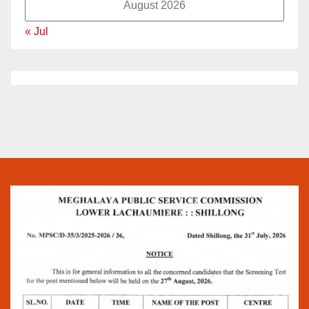
August 2026
« Jul