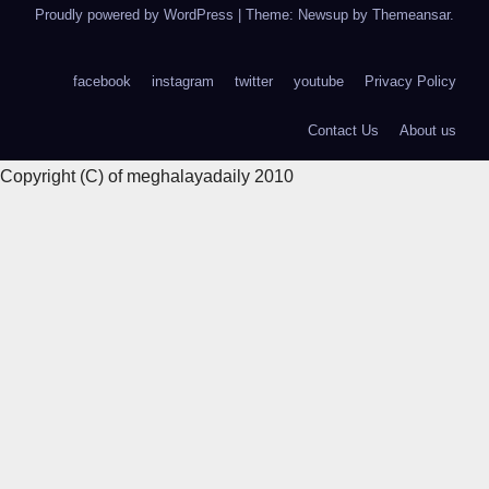
Proudly powered by WordPress
|
Theme: Newsup by
Themeansar
.
facebook
instagram
twitter
youtube
Privacy Policy
Contact Us
About us
Copyright (C) of meghalayadaily 2010