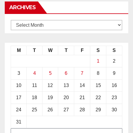
ARCHIVES
M
T
W
T
F
S
S
1
2
3
4
5
6
7
8
9
10
11
12
13
14
15
16
17
18
19
20
21
22
23
24
25
26
27
28
29
30
31