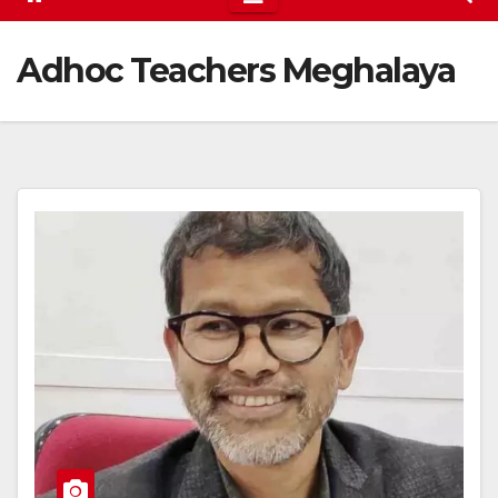
Adhoc Teachers Meghalaya