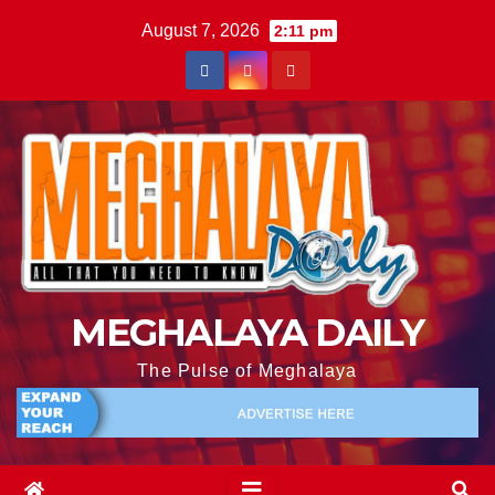
August 7, 2026
2:11 pm
MEGHALAYA DAILY
The Pulse of Meghalaya