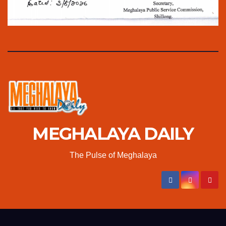
MEGHALAYA DAILY
The Pulse of Meghalaya