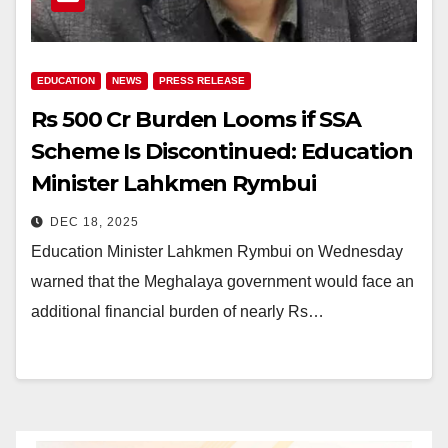
EDUCATION
NEWS
PRESS RELEASE
Rs 500 Cr Burden Looms if SSA
Scheme Is Discontinued: Education
Minister Lahkmen Rymbui
DEC 18, 2025
Education Minister Lahkmen Rymbui on Wednesday
warned that the Meghalaya government would face an
additional financial burden of nearly Rs…