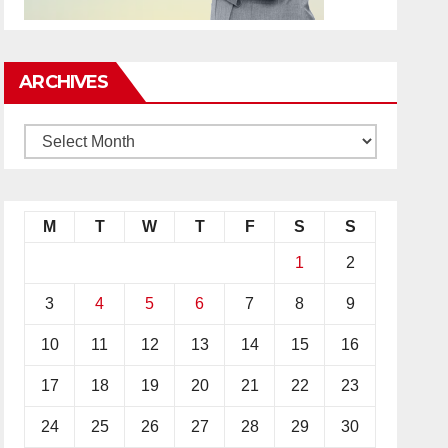
ARCHIVES
M
T
W
T
F
S
S
1
2
3
4
5
6
7
8
9
10
11
12
13
14
15
16
17
18
19
20
21
22
23
24
25
26
27
28
29
30