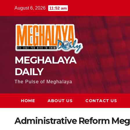
August 6, 2026
11:52 am
MEGHALAYA
DAILY
The Pulse of Meghalaya
HOME
ABOUT US
CONTACT US
Administrative Reform Meg