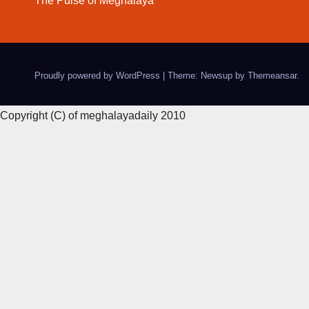
The Pulse of Meghalaya
Proudly powered by WordPress
|
Theme: Newsup by
Themeansar
.
Copyright (C) of meghalayadaily 2010