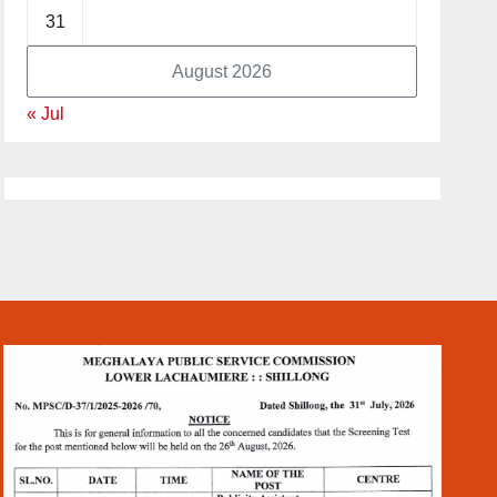
31
August 2026
« Jul