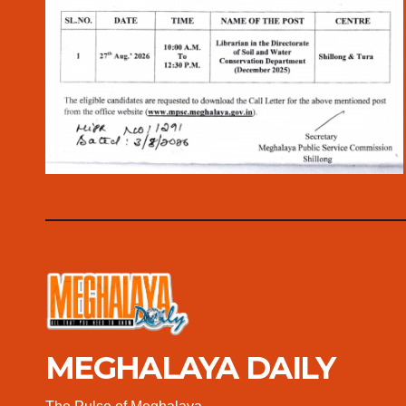
MEGHALAYA DAILY