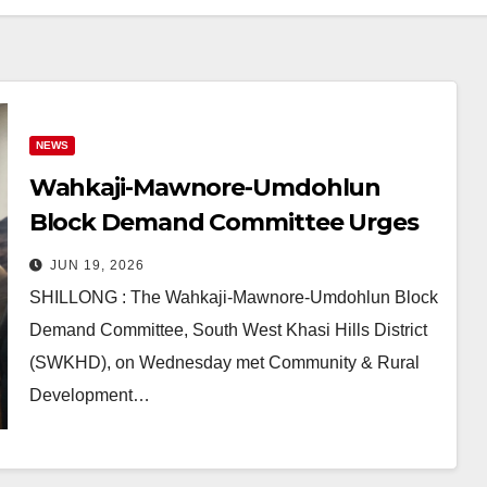
NEWS
Wahkaji-Mawnore-Umdohlun
Block Demand Committee Urges
Meghalaya Govt to Create New
JUN 19, 2026
C&RD Block
SHILLONG : The Wahkaji-Mawnore-Umdohlun Block
Demand Committee, South West Khasi Hills District
(SWKHD), on Wednesday met Community & Rural
Development…