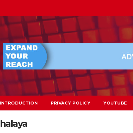
INTRODUCTION
PRIVACY POLICY
YOUTUBE
halaya