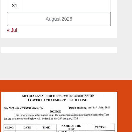
31
August 2026
« Jul