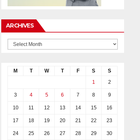
ARCHIVES
M
T
W
T
F
S
S
1
2
3
4
5
6
7
8
9
10
11
12
13
14
15
16
17
18
19
20
21
22
23
24
25
26
27
28
29
30