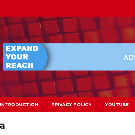
INTRODUCTION
PRIVACY POLICY
YOUTUBE
ya