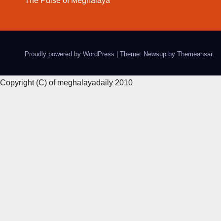
The Pulse of Meghalaya
Proudly powered by WordPress
|
Theme: Newsup by
Themeansar
.
Copyright (C) of meghalayadaily 2010