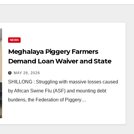
NEWS
Meghalaya Piggery Farmers
Demand Loan Waiver and State
Support Amid ASF Crisis
MAY 26, 2026
SHILLONG : Struggling with massive losses caused
by African Swine Flu (ASF) and mounting debt
burdens, the Federation of Piggery…