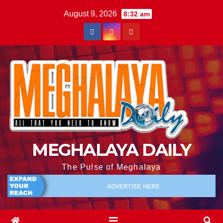
August 9, 2026
8:32 am
MEGHALAYA DAILY
The Pulse of Meghalaya