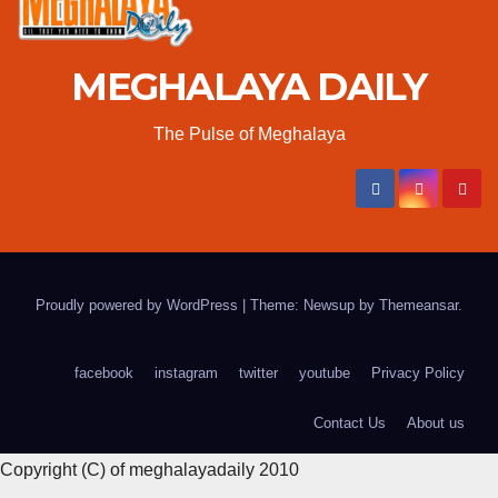
MEGHALAYA DAILY
The Pulse of Meghalaya
Proudly powered by WordPress
|
Theme: Newsup by
Themeansar
.
facebook
instagram
twitter
youtube
Privacy Policy
Contact Us
About us
Copyright (C) of meghalayadaily 2010