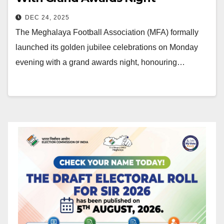
DEC 24, 2025
The Meghalaya Football Association (MFA) formally
launched its golden jubilee celebrations on Monday
evening with a grand awards night, honouring…