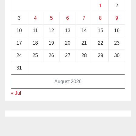
1
2
3
4
5
6
7
8
9
10
11
12
13
14
15
16
17
18
19
20
21
22
23
24
25
26
27
28
29
30
31
August 2026
« Jul