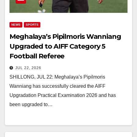
NEWS
SPORTS
Meghalaya’s Pipilmoris Wanniang
Upgraded to AIFF Category 5
Football Referee
JUL 22, 2026
SHILLONG, JUL 22: Meghalaya’s Pipilmoris
Wanniang has successfully cleared the AIFF
Upgradation Practical Examination 2026 and has
been upgraded to…