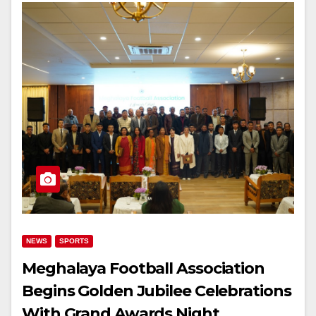
NEWS
SPORTS
Meghalaya Football Association
Begins Golden Jubilee Celebrations
With Grand Awards Night