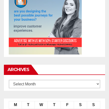
ARCHIVES
M
T
W
T
F
S
S