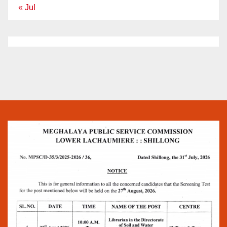
« Jul