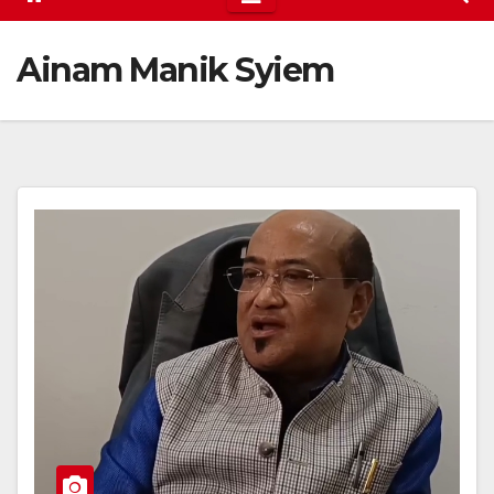
Ainam Manik Syiem