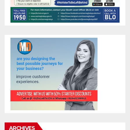
ARCHIVES