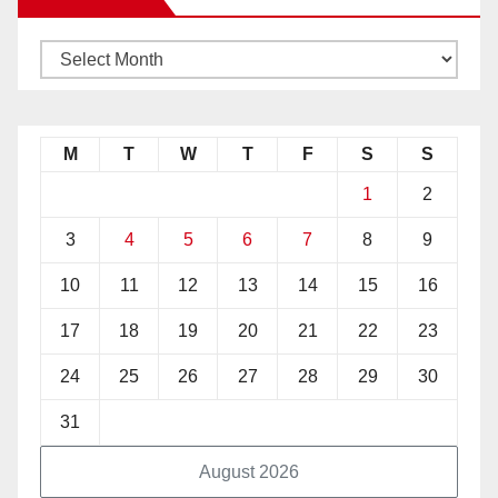
M
T
W
T
F
S
S
1
2
3
4
5
6
7
8
9
10
11
12
13
14
15
16
17
18
19
20
21
22
23
24
25
26
27
28
29
30
31
August 2026