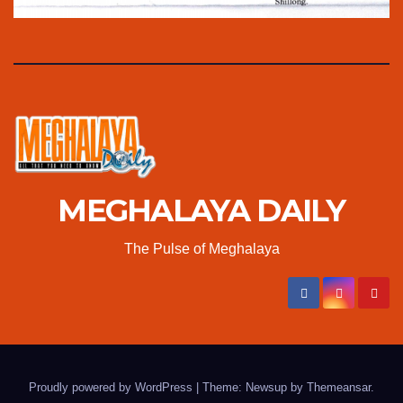
MEGHALAYA DAILY
The Pulse of Meghalaya
Proudly powered by WordPress
|
Theme: Newsup by
Themeansar
.