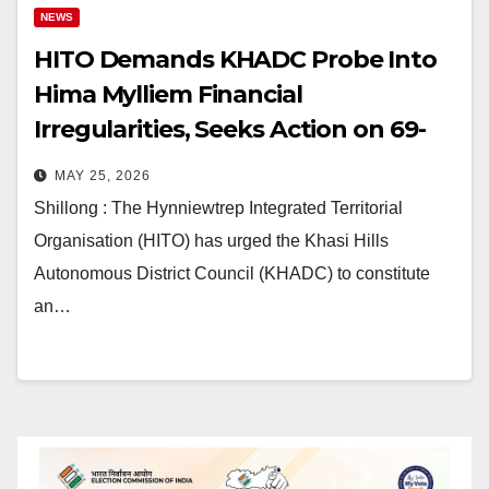
NEWS
HITO Demands KHADC Probe Into
Hima Mylliem Financial
Irregularities, Seeks Action on 69-
Year-Old Recommendations
MAY 25, 2026
Shillong : The Hynniewtrep Integrated Territorial
Organisation (HITO) has urged the Khasi Hills
Autonomous District Council (KHADC) to constitute
an…