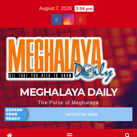
August 7, 2026
3:04 pm
MEGHALAYA DAILY
The Pulse of Meghalaya