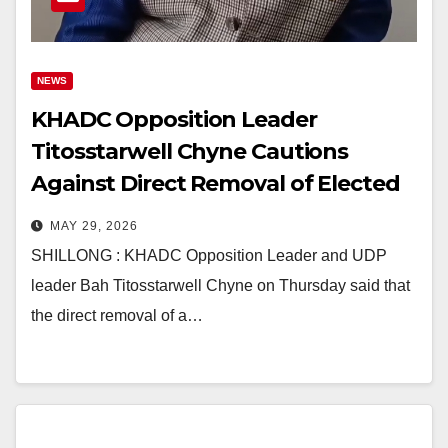
NEWS
KHADC Opposition Leader
Titosstarwell Chyne Cautions
Against Direct Removal of Elected
Syiems
MAY 29, 2026
SHILLONG : KHADC Opposition Leader and UDP
leader Bah Titosstarwell Chyne on Thursday said that
the direct removal of a…