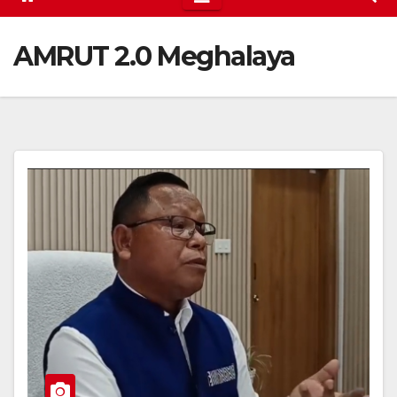
AMRUT 2.0 Meghalaya