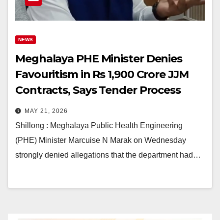
NEWS
Meghalaya PHE Minister Denies
Favouritism in Rs 1,900 Crore JJM
Contracts, Says Tender Process
Was Transparent
MAY 21, 2026
Shillong : Meghalaya Public Health Engineering
(PHE) Minister Marcuise N Marak on Wednesday
strongly denied allegations that the department had…