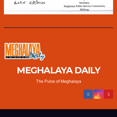
MEGHALAYA DAILY
The Pulse of Meghalaya