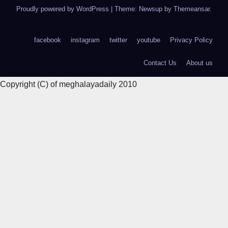
Proudly powered by WordPress
|
Theme: Newsup by
Themeansar
.
facebook
instagram
twitter
youtube
Privacy Policy
Contact Us
About us
Copyright (C) of meghalayadaily 2010