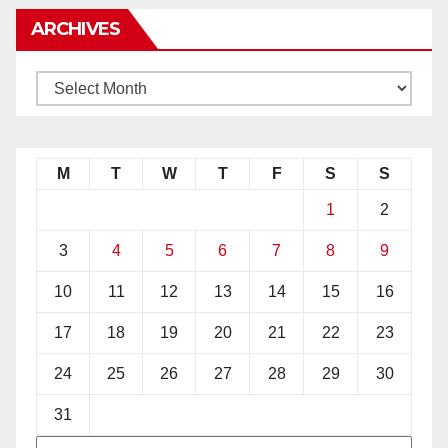
ARCHIVES
M
T
W
T
F
S
S
1
2
3
4
5
6
7
8
9
10
11
12
13
14
15
16
17
18
19
20
21
22
23
24
25
26
27
28
29
30
31