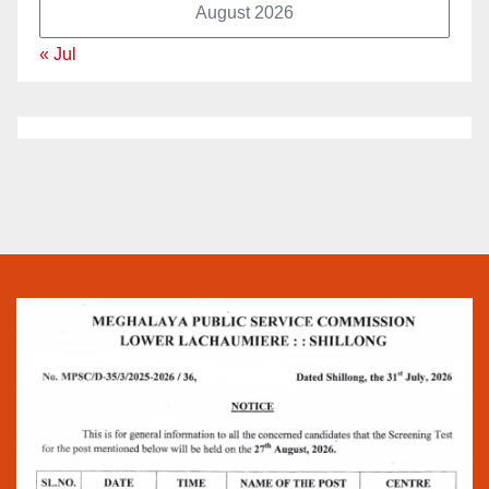
August 2026
« Jul