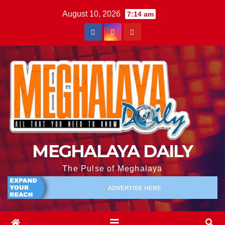
August 10, 2026
7:14 am
MEGHALAYA DAILY
The Pulse of Meghalaya