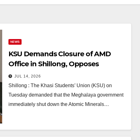
NEWS
KSU Demands Closure of AMD
Office in Shillong, Opposes
Uranium Mining in Meghalaya
JUL 14, 2026
Shillong : The Khasi Students’ Union (KSU) on
Tuesday demanded that the Meghalaya government
immediately shut down the Atomic Minerals…