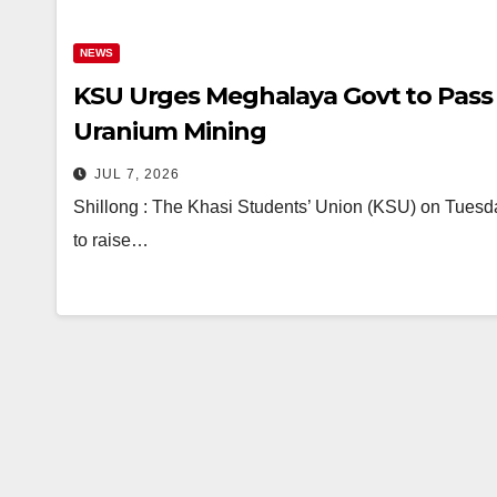
NEWS
KSU Urges Meghalaya Govt to Pass
Uranium Mining
JUL 7, 2026
Shillong : The Khasi Students’ Union (KSU) on Tues
to raise…