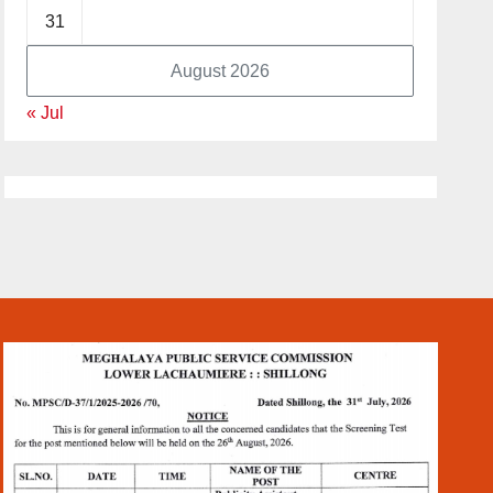
31
August 2026
« Jul