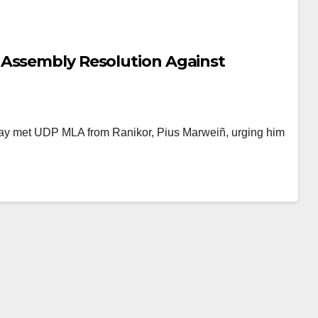
 Assembly Resolution Against
day met UDP MLA from Ranikor, Pius Marweiñ, urging him