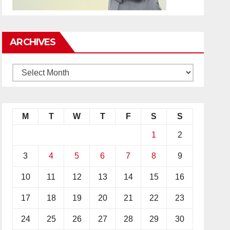
ARCHIVES
M
T
W
T
F
S
S
1
2
3
4
5
6
7
8
9
10
11
12
13
14
15
16
17
18
19
20
21
22
23
24
25
26
27
28
29
30