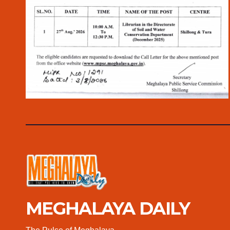
MEGHALAYA DAILY