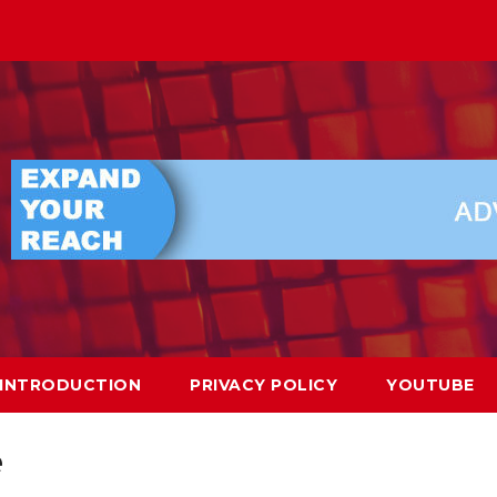
INTRODUCTION
PRIVACY POLICY
YOUTUBE
e