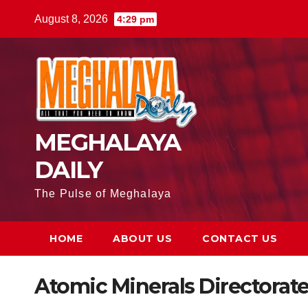
August 8, 2026
4:29 pm
MEGHALAYA
DAILY
The Pulse of Meghalaya
HOME
ABOUT US
CONTACT US
Atomic Minerals Directorat