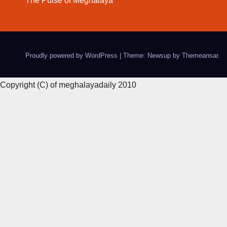
The Pulse of Meghalaya
Proudly powered by WordPress
|
Theme: Newsup by
Themeansar
.
Copyright (C) of meghalayadaily 2010