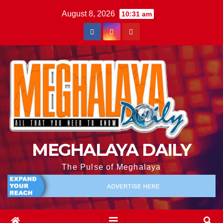
August 8, 2026
10:31 am
MEGHALAYA DAILY
The Pulse of Meghalaya