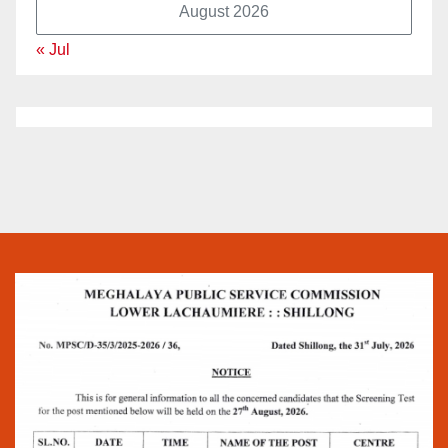
August 2026
« Jul