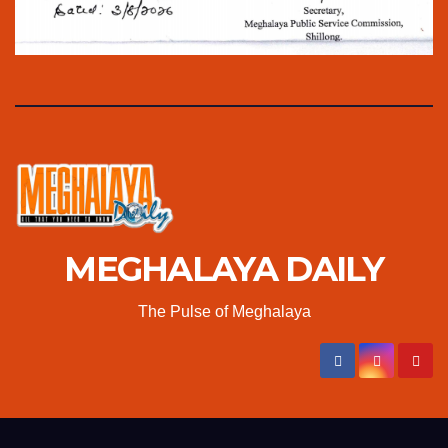
MEGHALAYA DAILY
The Pulse of Meghalaya