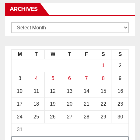
ARCHIVES
M
T
W
T
F
S
S
1
2
3
4
5
6
7
8
9
10
11
12
13
14
15
16
17
18
19
20
21
22
23
24
25
26
27
28
29
30
31