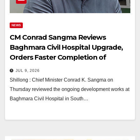
NEWS
CM Conrad Sangma Reviews
Baghmara Civil Hospital Upgrade,
Orders Faster Completion of
Health Projects
JUL 9, 2026
Shillong : Chief Minister Conrad K. Sangma on
Thursday reviewed the ongoing development works at
Baghmara Civil Hospital in South…