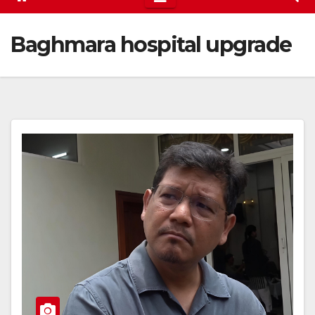
Baghmara hospital upgrade