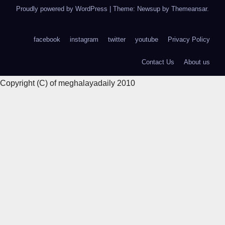
Proudly powered by WordPress
|
Theme: Newsup by
Themeansar
.
facebook
instagram
twitter
youtube
Privacy Policy
Contact Us
About us
Copyright (C) of meghalayadaily 2010