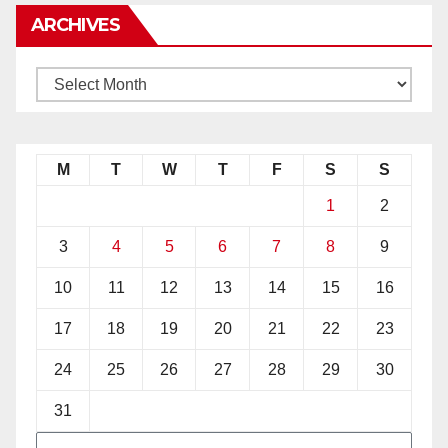
ARCHIVES
M
T
W
T
F
S
S
1
2
3
4
5
6
7
8
9
10
11
12
13
14
15
16
17
18
19
20
21
22
23
24
25
26
27
28
29
30
31