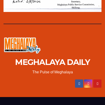
MEGHALAYA DAILY
The Pulse of Meghalaya