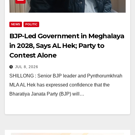
NEWS
POLITIC
BJP-Led Government in Meghalaya
in 2028, Says AL Hek; Party to
Contest Alone
JUL 8, 2026
SHILLONG : Senior BJP leader and Pynthorumkhrah
MLA AL Hek has expressed confidence that the
Bharatiya Janata Party (BJP) will…