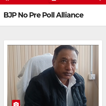
BJP No Pre Poll Alliance