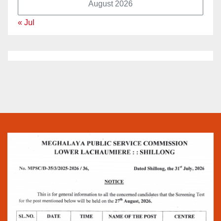
August 2026
« Jul