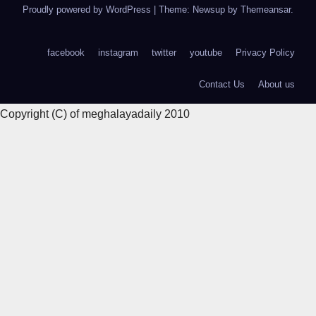
Proudly powered by WordPress
|
Theme: Newsup by
Themeansar
.
facebook
instagram
twitter
youtube
Privacy Policy
Contact Us
About us
Copyright (C) of meghalayadaily 2010