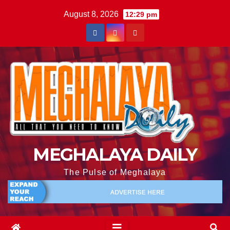
August 8, 2026
12:29 pm
MEGHALAYA DAILY
The Pulse of Meghalaya