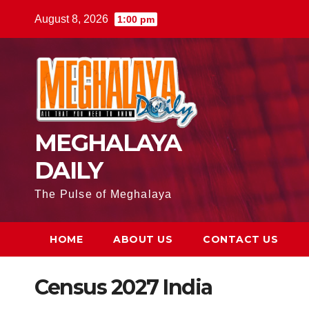
August 8, 2026
1:00 pm
MEGHALAYA
DAILY
The Pulse of Meghalaya
HOME
ABOUT US
CONTACT US
Census 2027 India