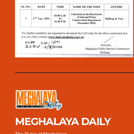
MEGHALAYA DAILY