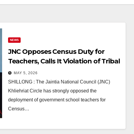
NEWS
JNC Opposes Census Duty for
Teachers, Calls It Violation of Tribal
Students’ Rights in East Jaintia
MAY 5, 2026
Hills
SHILLONG : The Jaintia National Council (JNC)
Khliehriat Circle has strongly opposed the
deployment of government school teachers for
Census…