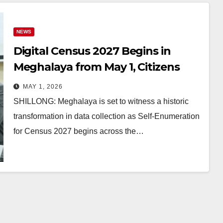
NEWS
Digital Census 2027 Begins in
Meghalaya from May 1, Citizens
Can Self-Enrol Online
MAY 1, 2026
SHILLONG: Meghalaya is set to witness a historic
transformation in data collection as Self-Enumeration
for Census 2027 begins across the…