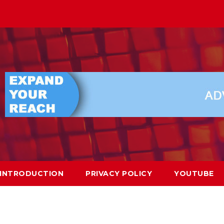
INTRODUCTION
PRIVACY POLICY
YOUTUBE