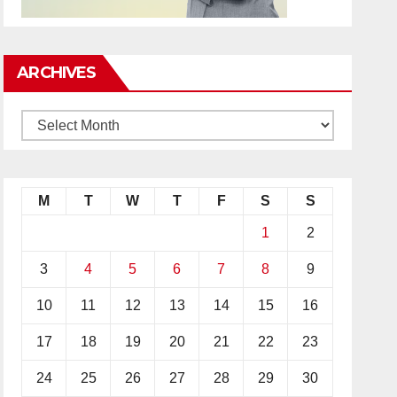
ARCHIVES
M
T
W
T
F
S
S
1
2
3
4
5
6
7
8
9
10
11
12
13
14
15
16
17
18
19
20
21
22
23
24
25
26
27
28
29
30