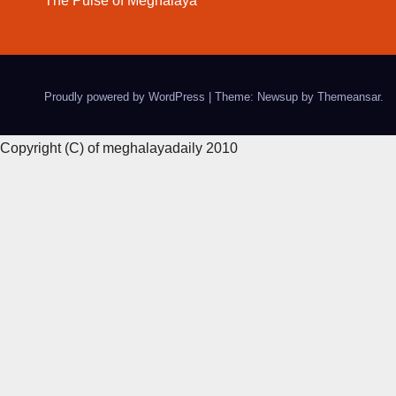
The Pulse of Meghalaya
Proudly powered by WordPress
|
Theme: Newsup by
Themeansar
.
Copyright (C) of meghalayadaily 2010