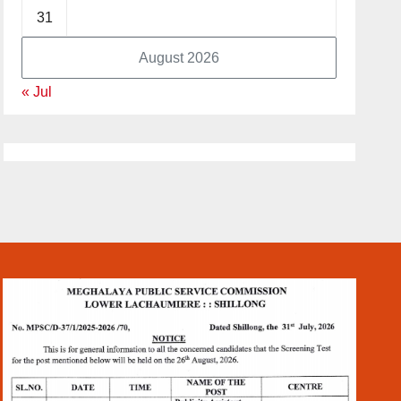
31
August 2026
« Jul