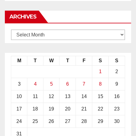
ARCHIVES
M
T
W
T
F
S
S
1
2
3
4
5
6
7
8
9
10
11
12
13
14
15
16
17
18
19
20
21
22
23
24
25
26
27
28
29
30
31