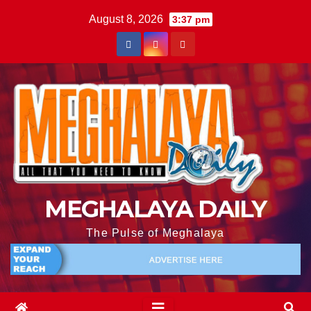
August 8, 2026
3:37 pm
MEGHALAYA DAILY
The Pulse of Meghalaya