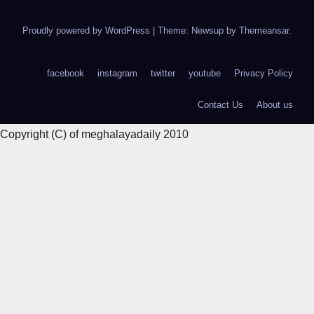
Proudly powered by WordPress
|
Theme: Newsup by
Themeansar
.
facebook
instagram
twitter
youtube
Privacy Policy
Contact Us
About us
Copyright (C) of meghalayadaily 2010