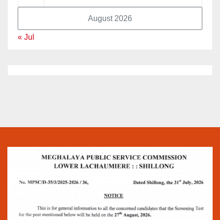
August 2026
« Jul