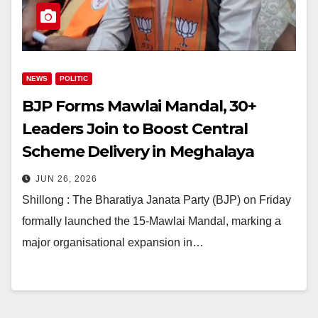
NEWS
POLITIC
BJP Forms Mawlai Mandal, 30+
Leaders Join to Boost Central
Scheme Delivery in Meghalaya
JUN 26, 2026
Shillong : The Bharatiya Janata Party (BJP) on Friday
formally launched the 15-Mawlai Mandal, marking a
major organisational expansion in…