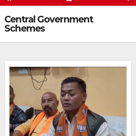
Central Government
Schemes