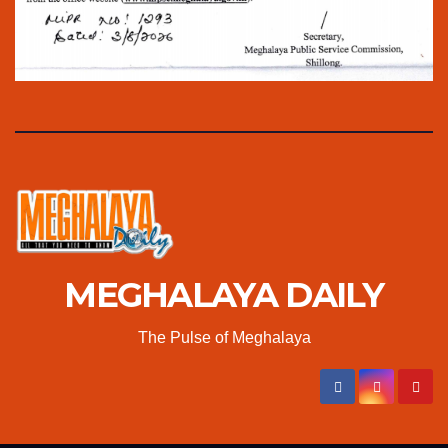
MEGHALAYA DAILY
The Pulse of Meghalaya