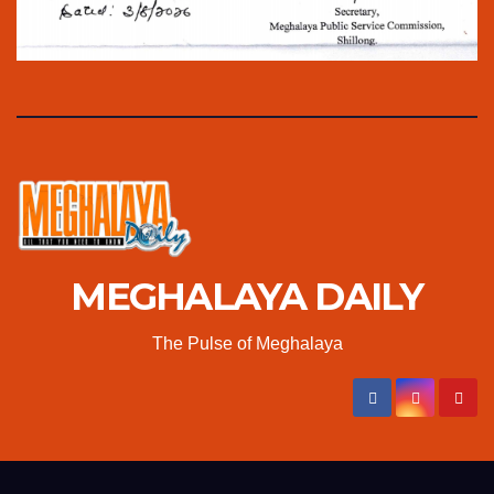
MEGHALAYA DAILY
The Pulse of Meghalaya