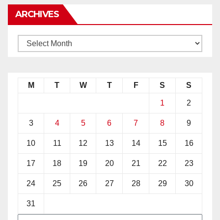
ARCHIVES
M
T
W
T
F
S
S
1
2
3
4
5
6
7
8
9
10
11
12
13
14
15
16
17
18
19
20
21
22
23
24
25
26
27
28
29
30
31