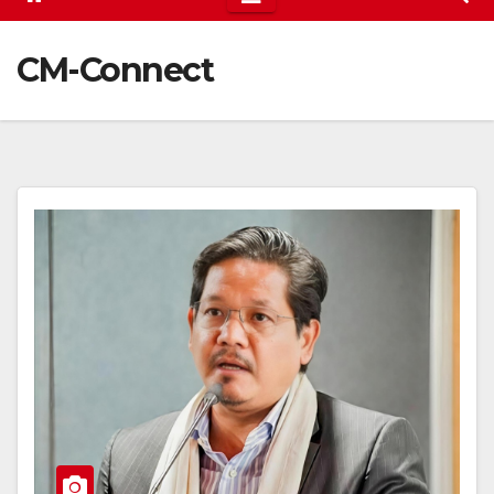
CM-Connect