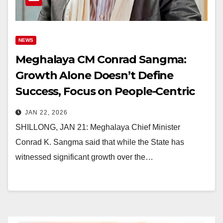
NEWS
Meghalaya CM Conrad Sangma:
Growth Alone Doesn’t Define
Success, Focus on People-Centric
Development
JAN 22, 2026
SHILLONG, JAN 21: Meghalaya Chief Minister
Conrad K. Sangma said that while the State has
witnessed significant growth over the…