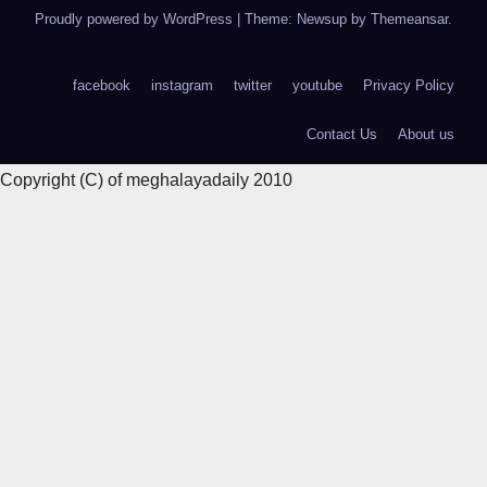
Proudly powered by WordPress
|
Theme: Newsup by
Themeansar
.
facebook
instagram
twitter
youtube
Privacy Policy
Contact Us
About us
Copyright (C) of meghalayadaily 2010