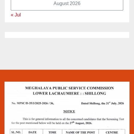
August 2026
« Jul