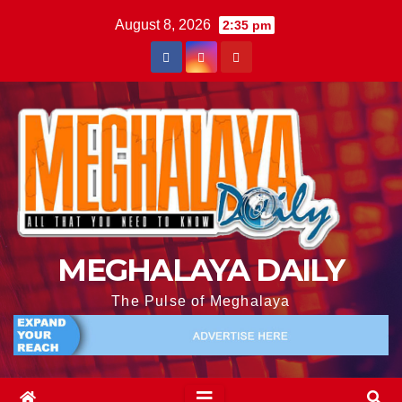
August 8, 2026
2:35 pm
MEGHALAYA DAILY
The Pulse of Meghalaya