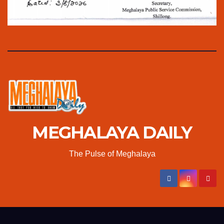
MEGHALAYA DAILY
The Pulse of Meghalaya