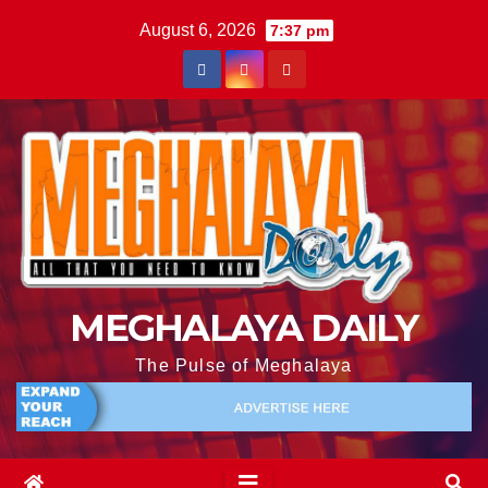
August 6, 2026
7:37 pm
MEGHALAYA DAILY
The Pulse of Meghalaya