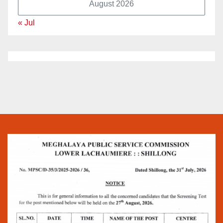
August 2026
« Jul