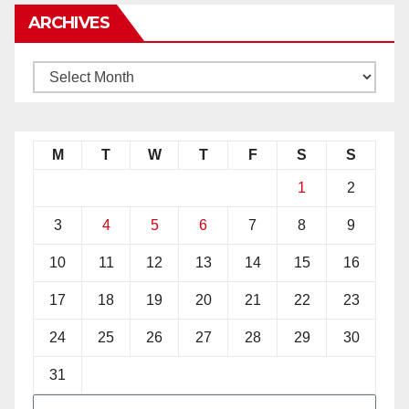
ARCHIVES
M
T
W
T
F
S
S
1
2
3
4
5
6
7
8
9
10
11
12
13
14
15
16
17
18
19
20
21
22
23
24
25
26
27
28
29
30
31