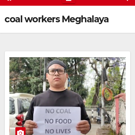
coal workers Meghalaya