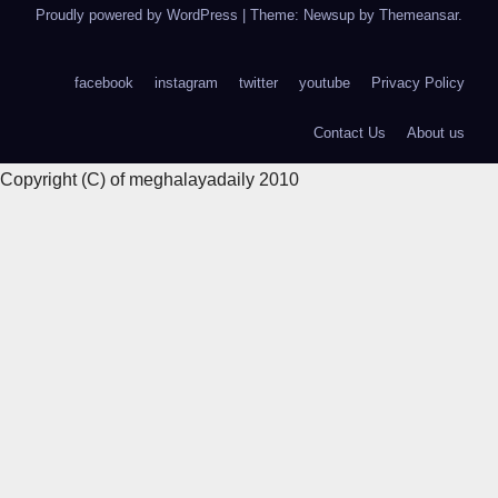
Proudly powered by WordPress
|
Theme: Newsup by
Themeansar
.
facebook
instagram
twitter
youtube
Privacy Policy
Contact Us
About us
Copyright (C) of meghalayadaily 2010