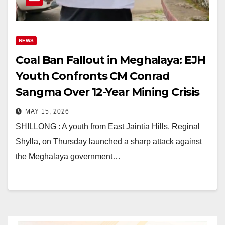
NEWS
Coal Ban Fallout in Meghalaya: EJH
Youth Confronts CM Conrad
Sangma Over 12-Year Mining Crisis
MAY 15, 2026
SHILLONG : A youth from East Jaintia Hills, Reginal
Shylla, on Thursday launched a sharp attack against
the Meghalaya government…