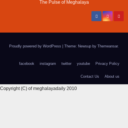
The Pulse of Meghalaya
Proudly powered by WordPress
|
Theme: Newsup by
Themeansar
.
facebook
instagram
twitter
youtube
Privacy Policy
Contact Us
About us
Copyright (C) of meghalayadaily 2010