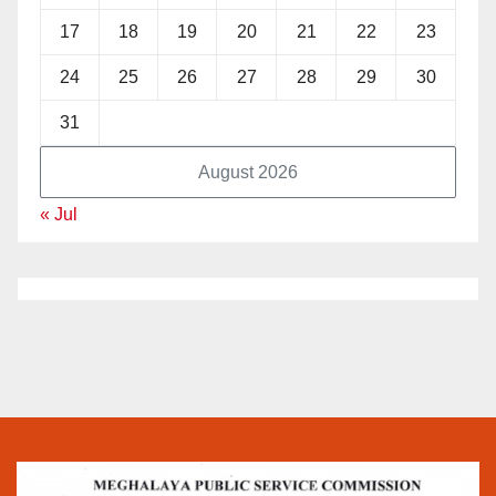
17
18
19
20
21
22
23
24
25
26
27
28
29
30
31
August 2026
« Jul