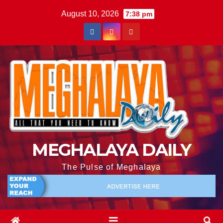
August 10, 2026
7:38 pm
MEGHALAYA DAILY
The Pulse of Meghalaya