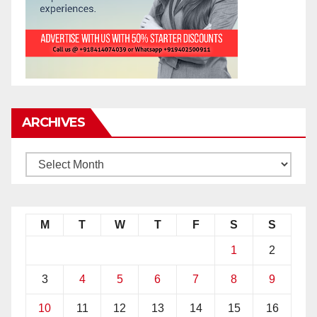
ARCHIVES
M
T
W
T
F
S
S
1
2
3
4
5
6
7
8
9
10
11
12
13
14
15
16