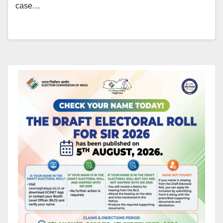
case…