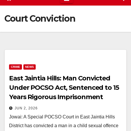
Court Conviction
CRIME
NEWS
East Jaintia Hills: Man Convicted
Under POCSO Act, Sentenced to 15
Years Rigorous Imprisonment
JUN 2, 2026
Jowai: A Special POCSO Court in East Jaintia Hills
District has convicted a man in a child sexual offence