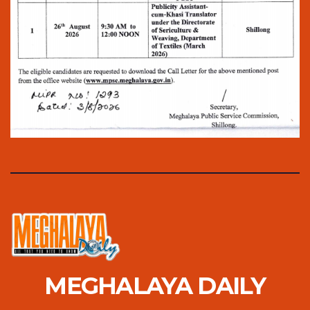
MEGHALAYA DAILY