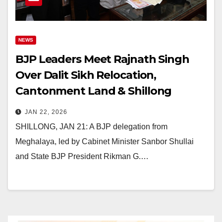
NEWS
BJP Leaders Meet Rajnath Singh
Over Dalit Sikh Relocation,
Cantonment Land & Shillong
Flyover
JAN 22, 2026
SHILLONG, JAN 21: A BJP delegation from
Meghalaya, led by Cabinet Minister Sanbor Shullai
and State BJP President Rikman G.…