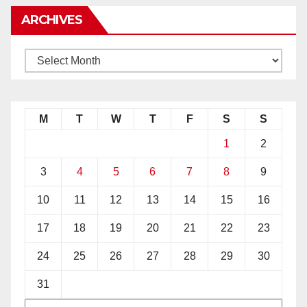
ARCHIVES
M
T
W
T
F
S
S
1
2
3
4
5
6
7
8
9
10
11
12
13
14
15
16
17
18
19
20
21
22
23
24
25
26
27
28
29
30
31