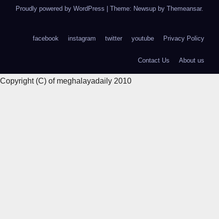
Proudly powered by WordPress
|
Theme: Newsup by
Themeansar
.
facebook
instagram
twitter
youtube
Privacy Policy
Contact Us
About us
Copyright (C) of meghalayadaily 2010