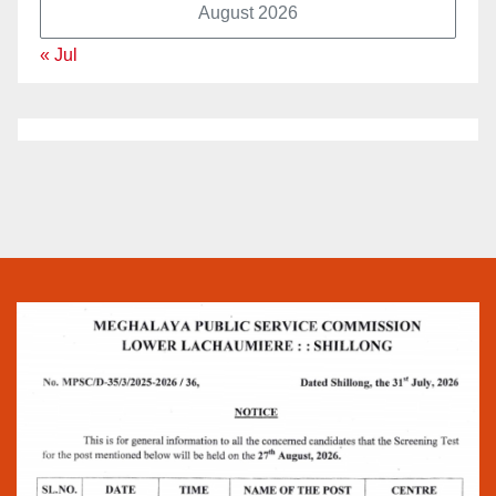
August 2026
« Jul