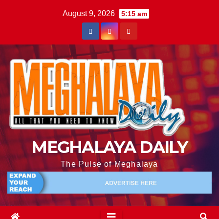
August 9, 2026
5:15 am
MEGHALAYA DAILY
The Pulse of Meghalaya