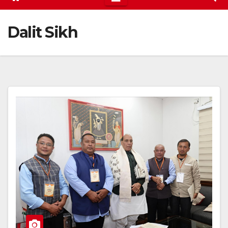
Dalit Sikh