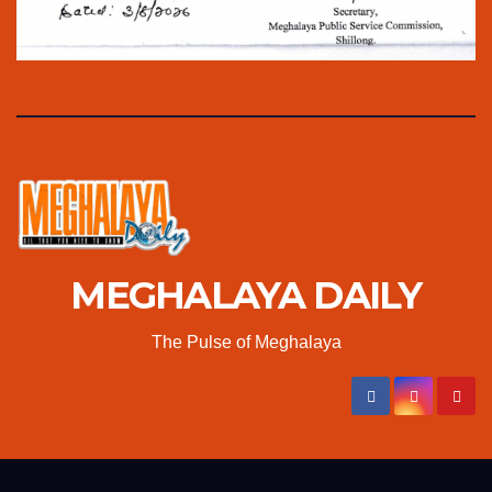
MEGHALAYA DAILY
The Pulse of Meghalaya