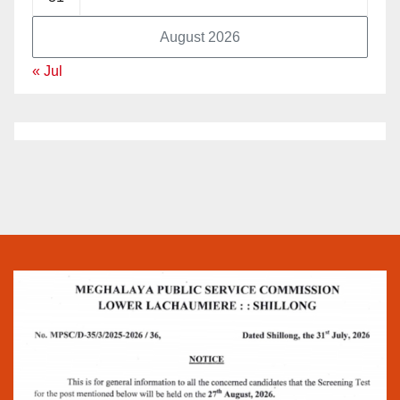
August 2026
« Jul