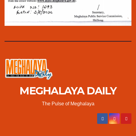
MEGHALAYA DAILY
The Pulse of Meghalaya