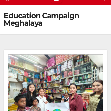
Education Campaign
Meghalaya