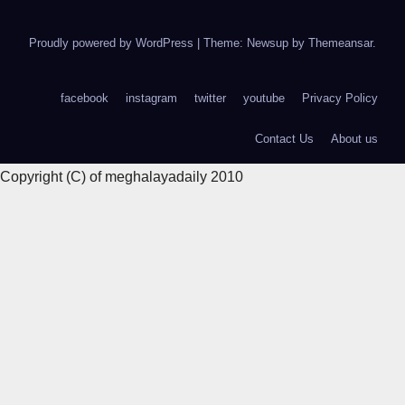
Proudly powered by WordPress
|
Theme: Newsup by
Themeansar
.
facebook
instagram
twitter
youtube
Privacy Policy
Contact Us
About us
Copyright (C) of meghalayadaily 2010