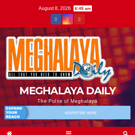
August 8, 2026
6:49 am
MEGHALAYA DAILY
The Pulse of Meghalaya