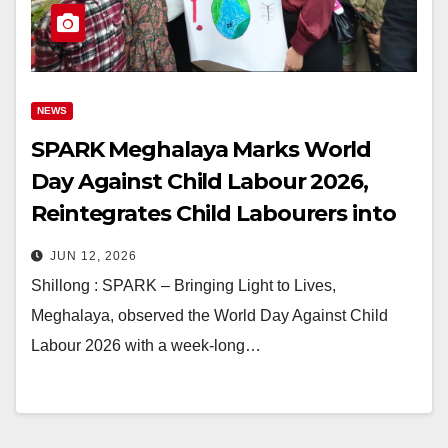
NEWS
SPARK Meghalaya Marks World
Day Against Child Labour 2026,
Reintegrates Child Labourers into
Schools
JUN 12, 2026
Shillong : SPARK – Bringing Light to Lives,
Meghalaya, observed the World Day Against Child
Labour 2026 with a week-long…