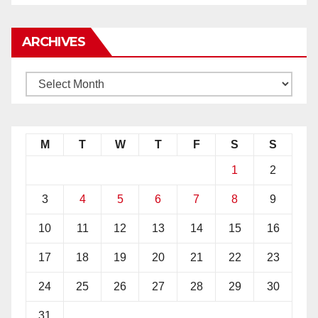
ARCHIVES
M
T
W
T
F
S
S
1
2
3
4
5
6
7
8
9
10
11
12
13
14
15
16
17
18
19
20
21
22
23
24
25
26
27
28
29
30
31