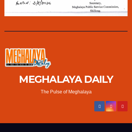
MEGHALAYA DAILY
The Pulse of Meghalaya