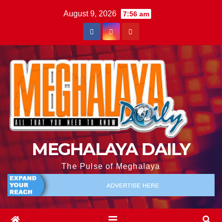
August 9, 2026
7:56 am
MEGHALAYA DAILY
The Pulse of Meghalaya