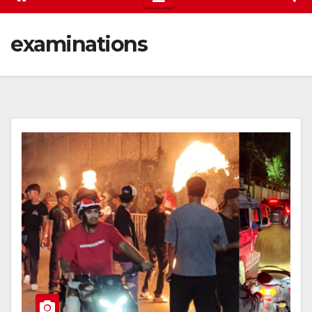
examinations