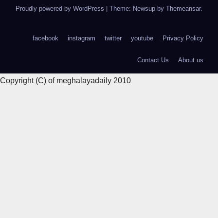
Proudly powered by WordPress
|
Theme: Newsup by
Themeansar
.
facebook
instagram
twitter
youtube
Privacy Policy
Contact Us
About us
Copyright (C) of meghalayadaily 2010