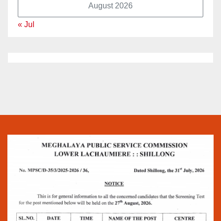
August 2026
« Jul