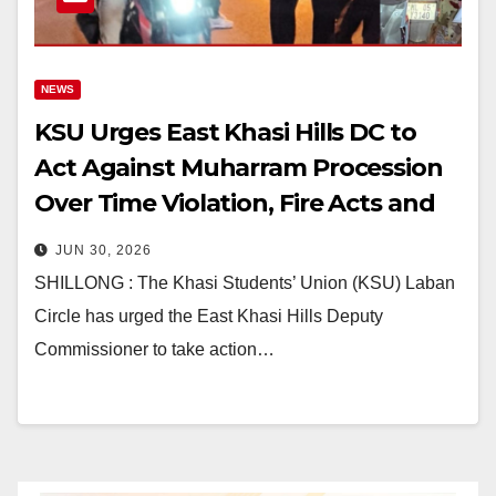
NEWS
KSU Urges East Khasi Hills DC to
Act Against Muharram Procession
Over Time Violation, Fire Acts and
Traffic Chaos
JUN 30, 2026
SHILLONG : The Khasi Students’ Union (KSU) Laban
Circle has urged the East Khasi Hills Deputy
Commissioner to take action…