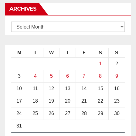
ARCHIVES
M
T
W
T
F
S
S
1
2
3
4
5
6
7
8
9
10
11
12
13
14
15
16
17
18
19
20
21
22
23
24
25
26
27
28
29
30
31