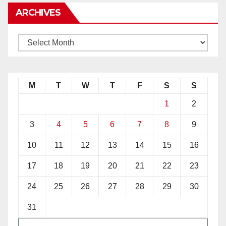
ARCHIVES
M
T
W
T
F
S
S
1
2
3
4
5
6
7
8
9
10
11
12
13
14
15
16
17
18
19
20
21
22
23
24
25
26
27
28
29
30
31