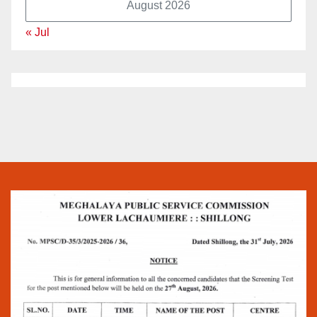
August 2026
« Jul