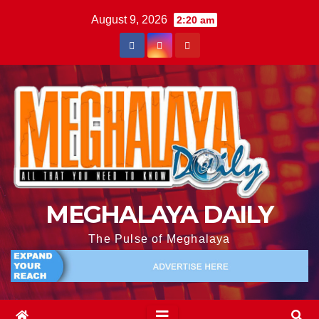
August 9, 2026
2:20 am
MEGHALAYA DAILY
The Pulse of Meghalaya