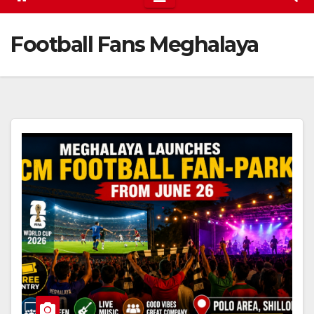
Football Fans Meghalaya