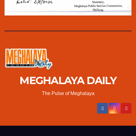
MEGHALAYA DAILY
The Pulse of Meghalaya