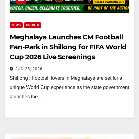
NEWS
SPORTS
Meghalaya Launches CM Football
Fan-Park in Shillong for FIFA World
Cup 2026 Live Screenings
JUN 25, 2026
Shillong : Football lovers in Meghalaya are set for a
unique World Cup experience as the state government
launches the…