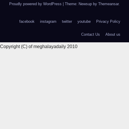
Proudly powered by WordPress
|
Theme: Newsup by
Themeansar
.
facebook
instagram
twitter
youtube
Privacy Policy
Contact Us
About us
Copyright (C) of meghalayadaily 2010