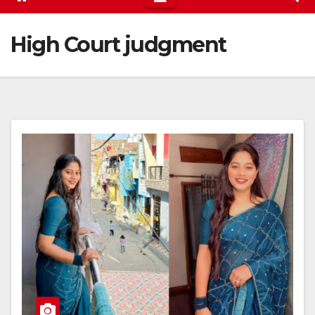
High Court judgment