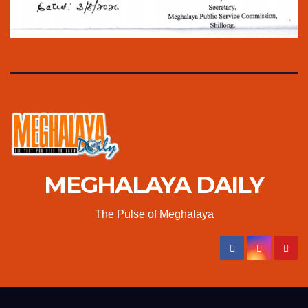
MEGHALAYA DAILY
The Pulse of Meghalaya