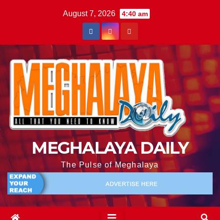
August 7, 2026
4:40 am
MEGHALAYA DAILY
The Pulse of Meghalaya