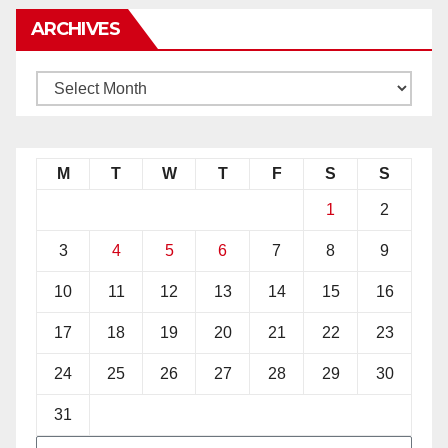
ARCHIVES
M
T
W
T
F
S
S
1
2
3
4
5
6
7
8
9
10
11
12
13
14
15
16
17
18
19
20
21
22
23
24
25
26
27
28
29
30
31