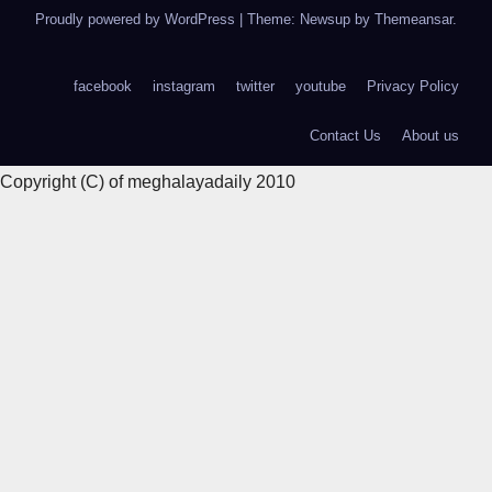
Proudly powered by WordPress
|
Theme: Newsup by
Themeansar
.
facebook
instagram
twitter
youtube
Privacy Policy
Contact Us
About us
Copyright (C) of meghalayadaily 2010