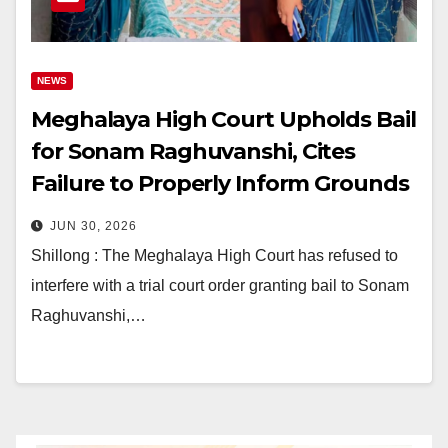
NEWS
Meghalaya High Court Upholds Bail
for Sonam Raghuvanshi, Cites
Failure to Properly Inform Grounds
of Arrest
JUN 30, 2026
Shillong : The Meghalaya High Court has refused to
interfere with a trial court order granting bail to Sonam
Raghuvanshi,…