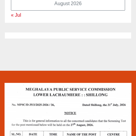
August 2026
« Jul