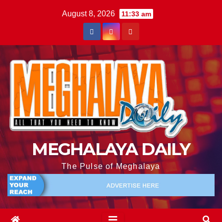
August 8, 2026
11:33 am
MEGHALAYA DAILY
The Pulse of Meghalaya