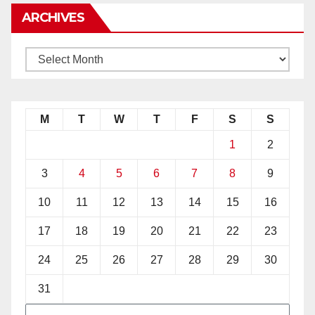
ARCHIVES
M
T
W
T
F
S
S
1
2
3
4
5
6
7
8
9
10
11
12
13
14
15
16
17
18
19
20
21
22
23
24
25
26
27
28
29
30
31