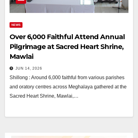
NEWS
Over 6,000 Faithful Attend Annual
Pilgrimage at Sacred Heart Shrine,
Mawlai
JUN 14, 2026
Shillong : Around 6,000 faithful from various parishes
and oratory centres across Meghalaya gathered at the
Sacred Heart Shrine, Mawlai,…