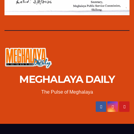
MEGHALAYA DAILY
The Pulse of Meghalaya