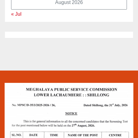
August 2026
« Jul