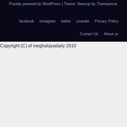
Proudly powered by WordPress
|
Theme: Newsup by
Themeansar
.
facebook
instagram
twitter
youtube
Privacy Policy
Contact Us
About us
Copyright (C) of meghalayadaily 2010