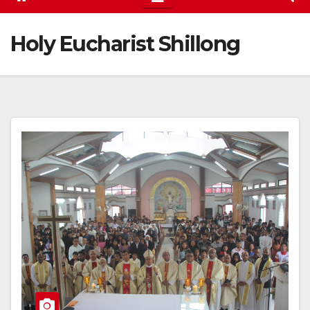
Holy Eucharist Shillong