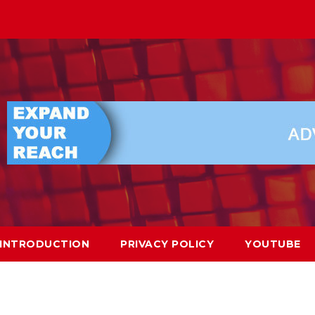
INTRODUCTION
PRIVACY POLICY
YOUTUBE