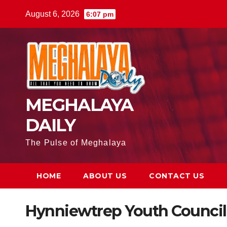
August 6, 2026
6:07 pm
MEGHALAYA
DAILY
The Pulse of Meghalaya
HOME
ABOUT US
CONTACT US
Hynniewtrep Youth Council