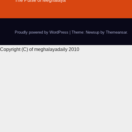
The Pulse of Meghalaya
Proudly powered by WordPress
|
Theme: Newsup by
Themeansar
.
Copyright (C) of meghalayadaily 2010