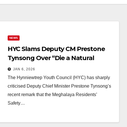
NEWS
HYC Slams Deputy CM Prestone
Tynsong Over “Die a Natural
Death” Remark on Residents’
JAN 6, 2026
Safety Bill
The Hynniewtrep Youth Council (HYC) has sharply
criticised Deputy Chief Minister Prestone Tynsong’s
recent remark that the Meghalaya Residents’
Safety…