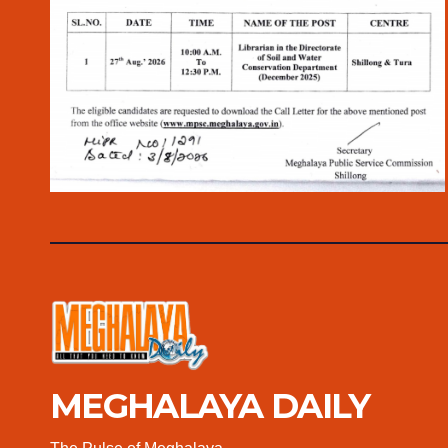
MEGHALAYA DAILY