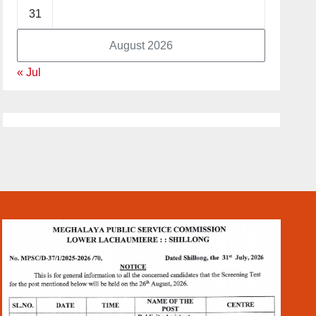
31
August 2026
« Jul