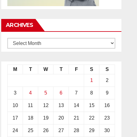
ARCHIVES
M
T
W
T
F
S
S
1
2
3
4
5
6
7
8
9
10
11
12
13
14
15
16
17
18
19
20
21
22
23
24
25
26
27
28
29
30