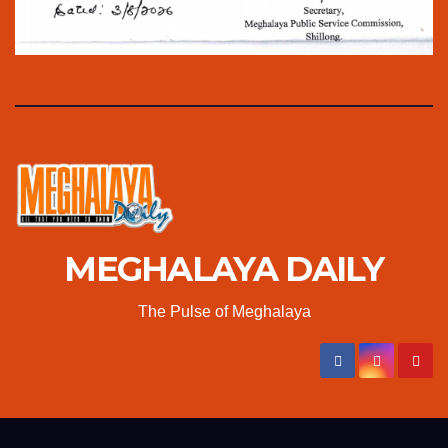
MEGHALAYA DAILY
The Pulse of Meghalaya