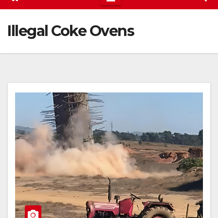
Illegal Coke Ovens