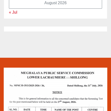
August 2026
« Jul