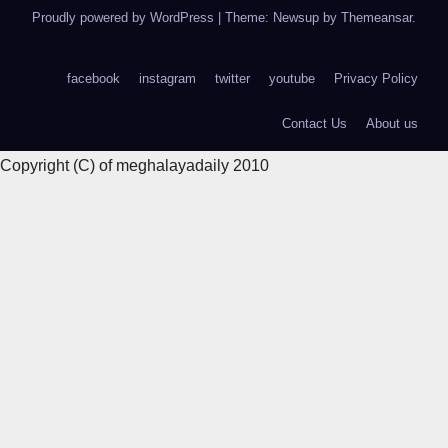
Proudly powered by WordPress
|
Theme: Newsup by
Themeansar
.
facebook
instagram
twitter
youtube
Privacy Policy
Contact Us
About us
Copyright (C) of meghalayadaily 2010