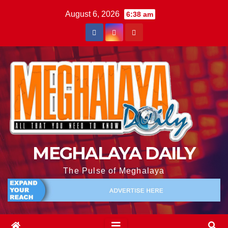
August 6, 2026
6:38 am
MEGHALAYA DAILY
The Pulse of Meghalaya