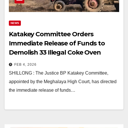
NEWS
Katakey Committee Orders
Immediate Release of Funds to
Demolish 33 Illegal Coke Oven
Plants in Meghalaya
FEB 4, 2026
SHILLONG : The Justice BP Katakey Committee,
appointed by the Meghalaya High Court, has directed
the immediate release of funds…