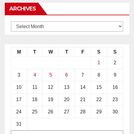
ARCHIVES
M
T
W
T
F
S
S
1
2
3
4
5
6
7
8
9
10
11
12
13
14
15
16
17
18
19
20
21
22
23
24
25
26
27
28
29
30
31