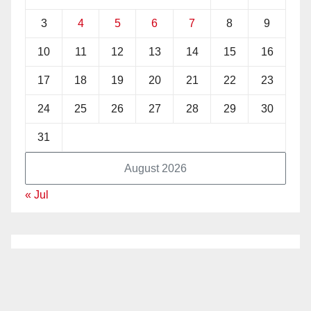
3
4
5
6
7
8
9
10
11
12
13
14
15
16
17
18
19
20
21
22
23
24
25
26
27
28
29
30
31
August 2026
« Jul