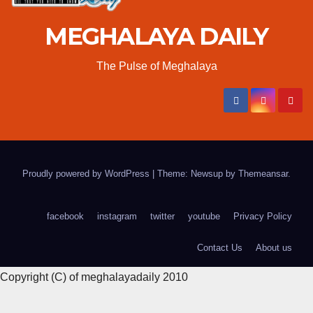
MEGHALAYA DAILY
The Pulse of Meghalaya
Proudly powered by WordPress
|
Theme: Newsup by
Themeansar
.
facebook
instagram
twitter
youtube
Privacy Policy
Contact Us
About us
Copyright (C) of meghalayadaily 2010