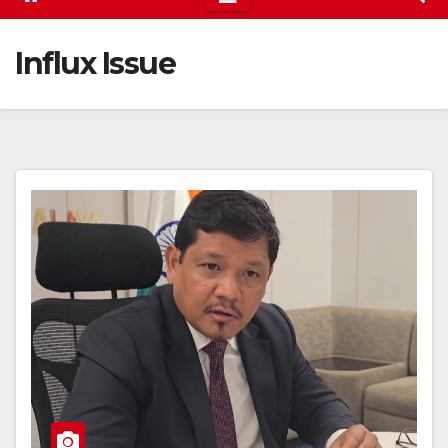
Influx Issue