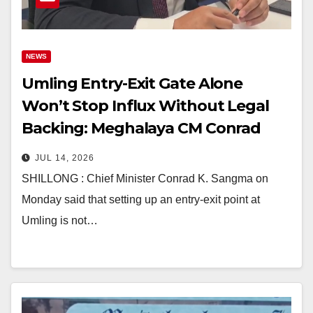
NEWS
Umling Entry-Exit Gate Alone
Won’t Stop Influx Without Legal
Backing: Meghalaya CM Conrad
Sangma
JUL 14, 2026
SHILLONG : Chief Minister Conrad K. Sangma on
Monday said that setting up an entry-exit point at
Umling is not…