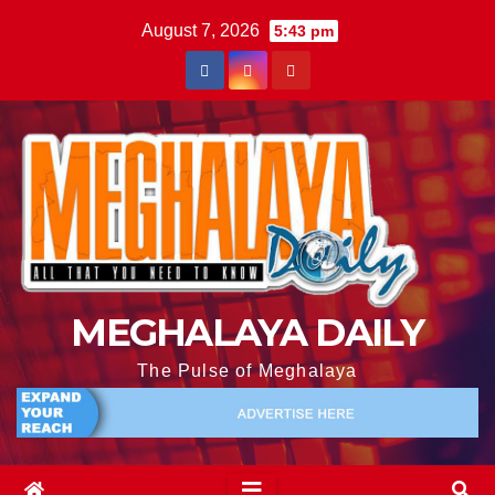
August 7, 2026
5:43 pm
MEGHALAYA DAILY
The Pulse of Meghalaya