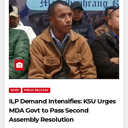
NEWS
PRESS RELEASE
ILP Demand Intensifies: KSU Urges
MDA Govt to Pass Second
Assembly Resolution