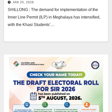
JAN 25, 2026
SHILLONG : The demand for implementation of the
Inner Line Permit (ILP) in Meghalaya has intensified,
with the Khasi Students’…