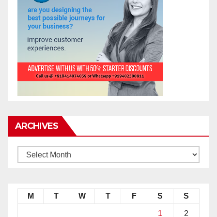
ARCHIVES
M
T
W
T
F
S
S
1
2