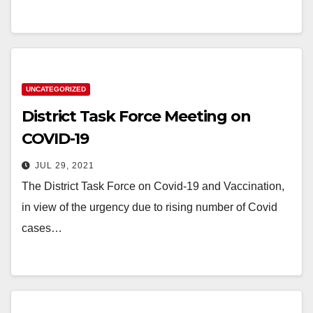
UNCATEGORIZED
District Task Force Meeting on
COVID-19
JUL 29, 2021
The District Task Force on Covid-19 and Vaccination,
in view of the urgency due to rising number of Covid
cases…