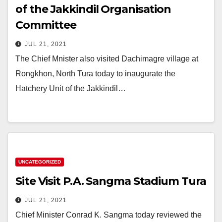
of the Jakkindil Organisation
Committee
JUL 21, 2021
The Chief Mnister also visited Dachimagre village at
Rongkhon, North Tura today to inaugurate the
Hatchery Unit of the Jakkindil…
UNCATEGORIZED
Site Visit P.A. Sangma Stadium Tura
JUL 21, 2021
Chief Minister Conrad K. Sangma today reviewed the