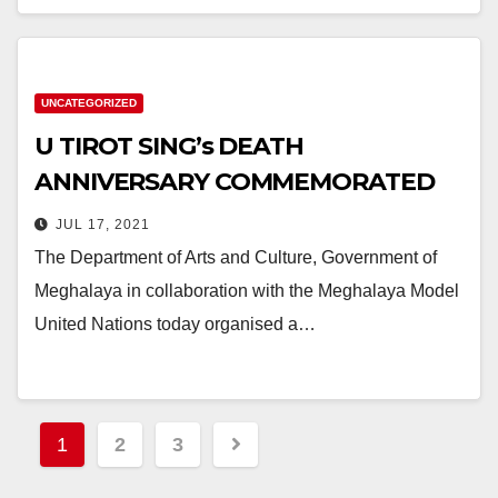
UNCATEGORIZED
U TIROT SING’s DEATH
ANNIVERSARY COMMEMORATED
JUL 17, 2021
The Department of Arts and Culture, Government of
Meghalaya in collaboration with the Meghalaya Model
United Nations today organised a…
1
2
3