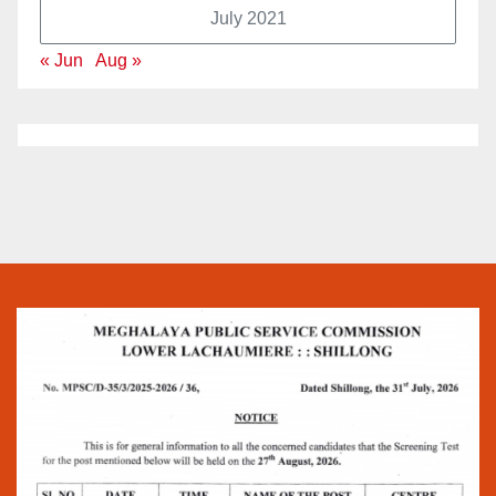
July 2021
« Jun
Aug »