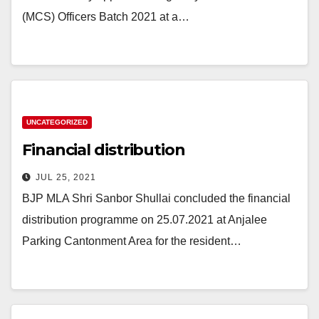
(MCS) Officers Batch 2021 at a…
UNCATEGORIZED
Financial distribution
JUL 25, 2021
BJP MLA Shri Sanbor Shullai concluded the financial
distribution programme on 25.07.2021 at Anjalee
Parking Cantonment Area for the resident…