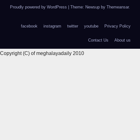
Proudly powered by WordPress
|
Theme: Newsup by
Themeansar
.
facebook
instagram
twitter
youtube
Privacy Policy
Contact Us
About us
Copyright (C) of meghalayadaily 2010