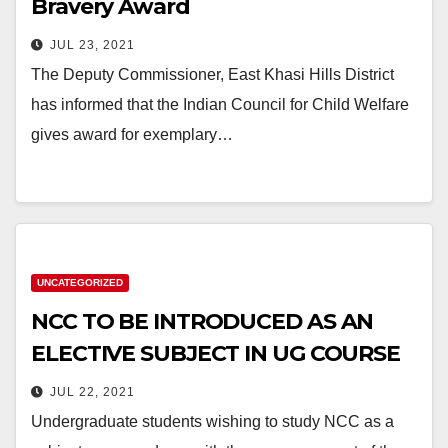
Bravery Award
JUL 23, 2021
The Deputy Commissioner, East Khasi Hills District
has informed that the Indian Council for Child Welfare
gives award for exemplary…
UNCATEGORIZED
NCC TO BE INTRODUCED AS AN
ELECTIVE SUBJECT IN UG COURSE
JUL 22, 2021
Undergraduate students wishing to study NCC as a