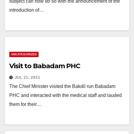
subject can now do so with the announcement of the
introduction of…
UNCATEGORIZED
Visit to Babadam PHC
JUL 21, 2021
The Chief Minister visited the Bakdil run Babadam
PHC and interacted with the medical staff and lauded
them for their…