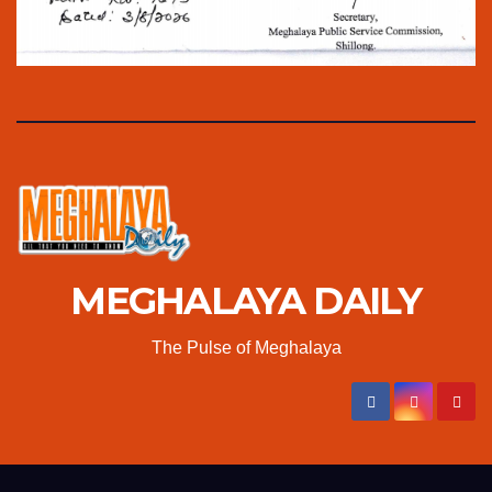
MEGHALAYA DAILY
The Pulse of Meghalaya