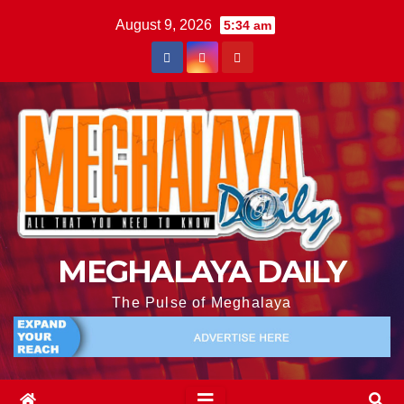
August 9, 2026
5:34 am
MEGHALAYA DAILY
The Pulse of Meghalaya