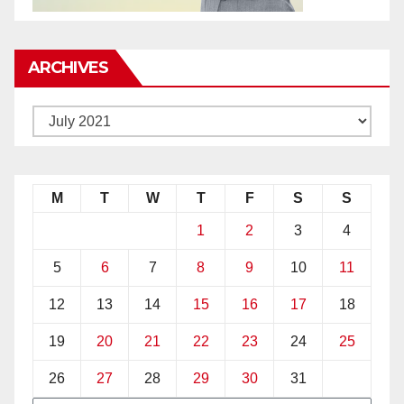
ARCHIVES
M
T
W
T
F
S
S
1
2
3
4
5
6
7
8
9
10
11
12
13
14
15
16
17
18
19
20
21
22
23
24
25
26
27
28
29
30
31