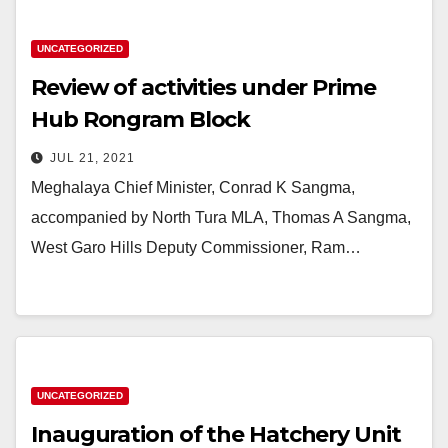
UNCATEGORIZED
Review of activities under Prime
Hub Rongram Block
JUL 21, 2021
Meghalaya Chief Minister, Conrad K Sangma,
accompanied by North Tura MLA, Thomas A Sangma,
West Garo Hills Deputy Commissioner, Ram…
UNCATEGORIZED
Inauguration of the Hatchery Unit