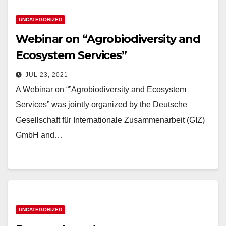
UNCATEGORIZED
Webinar on “Agrobiodiversity and
Ecosystem Services”
JUL 23, 2021
A Webinar on “”Agrobiodiversity and Ecosystem
Services” was jointly organized by the Deutsche
Gesellschaft für Internationale Zusammenarbeit (GIZ)
GmbH and…
UNCATEGORIZED