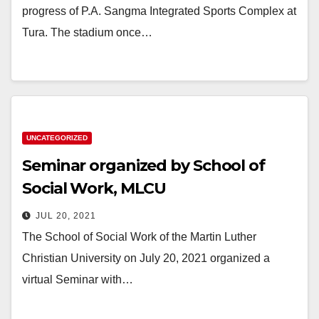
progress of P.A. Sangma Integrated Sports Complex at
Tura. The stadium once…
UNCATEGORIZED
Seminar organized by School of
Social Work, MLCU
JUL 20, 2021
The School of Social Work of the Martin Luther
Christian University on July 20, 2021 organized a
virtual Seminar with…