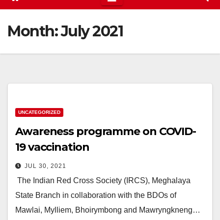
Month:
July 2021
UNCATEGORIZED
Awareness programme on COVID-
19 vaccination
JUL 30, 2021
The Indian Red Cross Society (IRCS), Meghalaya
State Branch in collaboration with the BDOs of
Mawlai, Mylliem, Bhoirymbong and Mawryngkneng…