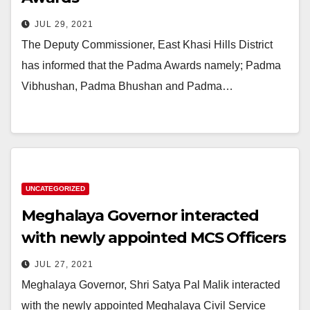
JUL 29, 2021
The Deputy Commissioner, East Khasi Hills District
has informed that the Padma Awards namely; Padma
Vibhushan, Padma Bhushan and Padma…
UNCATEGORIZED
Meghalaya Governor interacted
with newly appointed MCS Officers
JUL 27, 2021
Meghalaya Governor, Shri Satya Pal Malik interacted
with the newly appointed Meghalaya Civil Service