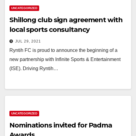
UNCATEGORIZED
Shillong club sign agreement with
local sports consultancy
JUL 29, 2021
Ryntih FC is proud to announce the beginning of a
new partnership with Infinite Sports & Entertainment
(ISE). Driving Ryntih…
UNCATEGORIZED
Nominations invited for Padma
Awards