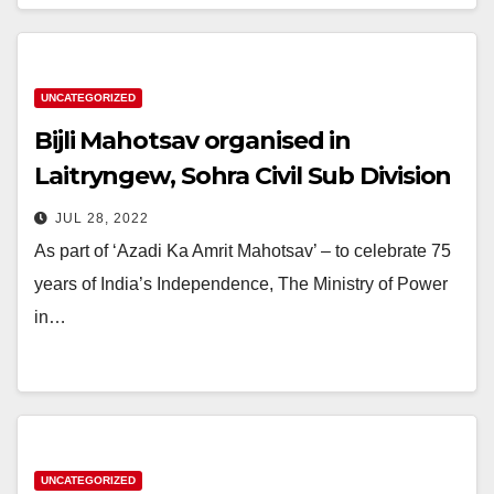
UNCATEGORIZED
Bijli Mahotsav organised in
Laitryngew, Sohra Civil Sub Division
JUL 28, 2022
As part of ‘Azadi Ka Amrit Mahotsav’ – to celebrate 75
years of India’s Independence, The Ministry of Power
in…
UNCATEGORIZED