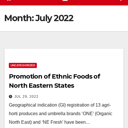
Month:
July 2022
UNCATEGORIZED
Promotion of Ethnic Foods of
North Eastern States
JUL 29, 2022
Geographical indication (GI) registration of 13 agri-
horti produces and umbrella brands ‘ONE’ (Organic
North East) and ‘NE Fresh’ have been…