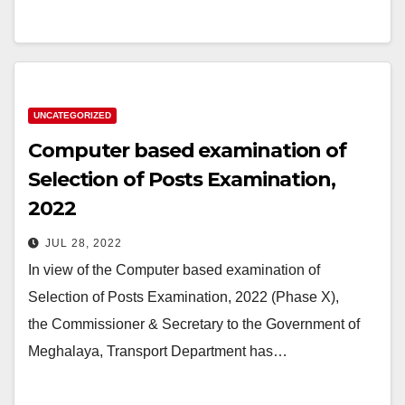
UNCATEGORIZED
Computer based examination of
Selection of Posts Examination,
2022
JUL 28, 2022
In view of the Computer based examination of
Selection of Posts Examination, 2022 (Phase X),
the Commissioner & Secretary to the Government of
Meghalaya, Transport Department has…