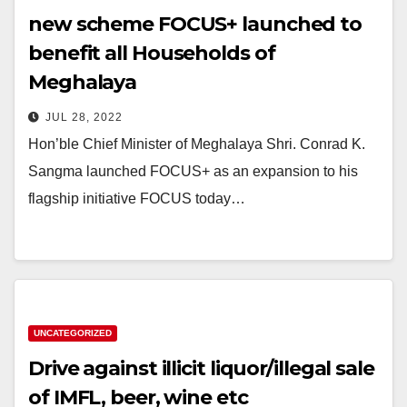
new scheme FOCUS+ launched to
benefit all Households of
Meghalaya
JUL 28, 2022
Hon’ble Chief Minister of Meghalaya Shri. Conrad K.
Sangma launched FOCUS+ as an expansion to his
flagship initiative FOCUS today…
UNCATEGORIZED
Drive against illicit liquor/illegal sale
of IMFL, beer, wine etc