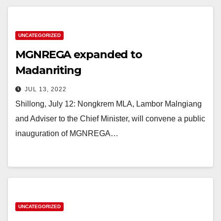
UNCATEGORIZED
MGNREGA expanded to
Madanriting
JUL 13, 2022
Shillong, July 12: Nongkrem MLA, Lambor Malngiang
and Adviser to the Chief Minister, will convene a public
inauguration of MGNREGA…
UNCATEGORIZED