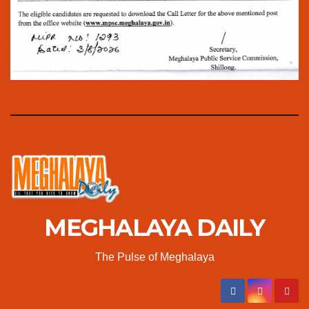
MEGHALAYA DAILY
The Pulse of Meghalaya