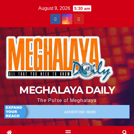
August 9, 2026
5:30 am
MEGHALAYA DAILY
The Pulse of Meghalaya