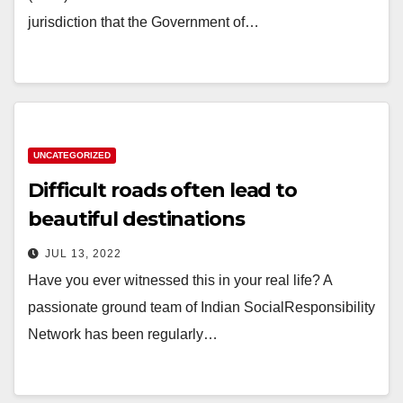
jurisdiction that the Government of…
UNCATEGORIZED
Difficult roads often lead to
beautiful destinations
JUL 13, 2022
Have you ever witnessed this in your real life? A
passionate ground team of Indian SocialResponsibility
Network has been regularly…