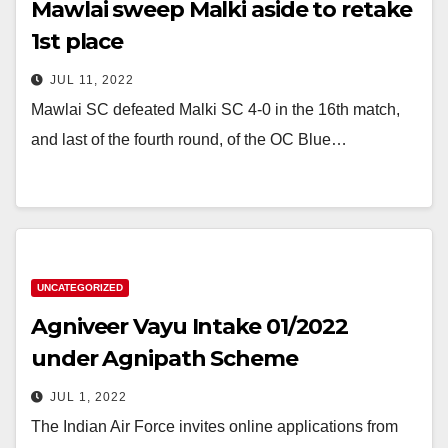
Mawlai sweep Malki aside to retake
1st place
JUL 11, 2022
Mawlai SC defeated Malki SC 4-0 in the 16th match,
and last of the fourth round, of the OC Blue…
UNCATEGORIZED
Agniveer Vayu Intake 01/2022
under Agnipath Scheme
JUL 1, 2022
The Indian Air Force invites online applications from