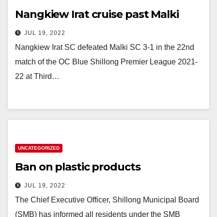
Nangkiew Irat cruise past Malki
JUL 19, 2022
Nangkiew Irat SC defeated Malki SC 3-1 in the 22nd
match of the OC Blue Shillong Premier League 2021-
22 at Third…
UNCATEGORIZED
Ban on plastic products
JUL 19, 2022
The Chief Executive Officer, Shillong Municipal Board
(SMB) has informed all residents under the SMB