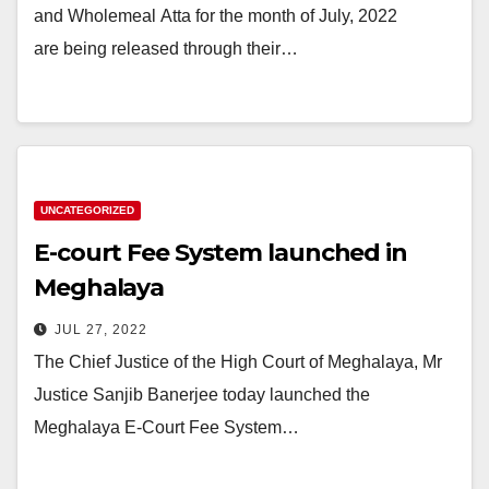
and Wholemeal Atta for the month of July, 2022
are being released through their…
UNCATEGORIZED
E-court Fee System launched in
Meghalaya
JUL 27, 2022
The Chief Justice of the High Court of Meghalaya, Mr
Justice Sanjib Banerjee today launched the
Meghalaya E-Court Fee System…