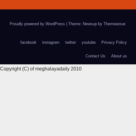
Proudly powered by WordPress
|
Theme: Newsup by
Themeansar
.
facebook
instagram
twitter
youtube
Privacy Policy
Contact Us
About us
Copyright (C) of meghalayadaily 2010