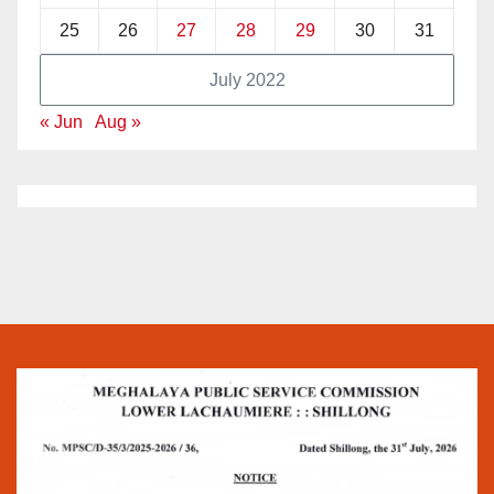
25
26
27
28
29
30
31
July 2022
« Jun
Aug »