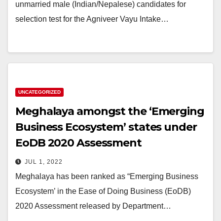
unmarried male (Indian/Nepalese) candidates for
selection test for the Agniveer Vayu Intake…
UNCATEGORIZED
Meghalaya amongst the ‘Emerging
Business Ecosystem’ states under
EoDB 2020 Assessment
JUL 1, 2022
Meghalaya has been ranked as “Emerging Business
Ecosystem’ in the Ease of Doing Business (EoDB)
2020 Assessment released by Department…