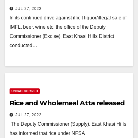
JUL 27, 2022
In its continued drive against illicit liquor/illegal sale of
IMFL, beer, wine etc, the office of the Deputy
Commissioner (Excise), East Khasi Hills District
conducted…
UNCATEGORIZED
Rice and Wholemeal Atta released
JUL 27, 2022
The Deputy Commissioner (Supply), East Khasi Hills
has informed that rice under NFSA