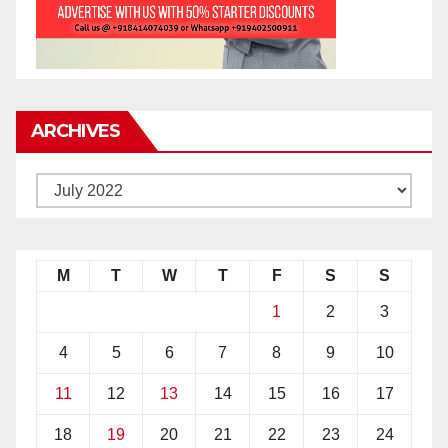
ARCHIVES
M
T
W
T
F
S
S
1
2
3
4
5
6
7
8
9
10
11
12
13
14
15
16
17
18
19
20
21
22
23
24