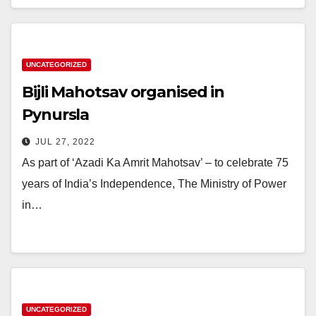
UNCATEGORIZED
Bijli Mahotsav organised in
Pynursla
JUL 27, 2022
As part of ‘Azadi Ka Amrit Mahotsav’ – to celebrate 75
years of India’s Independence, The Ministry of Power
in…
UNCATEGORIZED