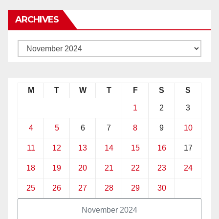
ARCHIVES
M
T
W
T
F
S
S
1
2
3
4
5
6
7
8
9
10
11
12
13
14
15
16
17
18
19
20
21
22
23
24
25
26
27
28
29
30
November 2024