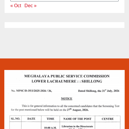
« Oct
Dec »