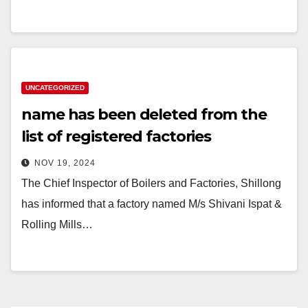
UNCATEGORIZED
name has been deleted from the
list of registered factories
NOV 19, 2024
The Chief Inspector of Boilers and Factories, Shillong
has informed that a factory named M/s Shivani Ispat &
Rolling Mills…