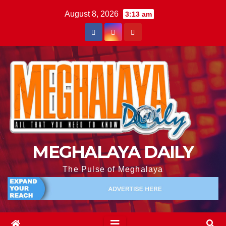
August 8, 2026
3:13 am
MEGHALAYA DAILY
The Pulse of Meghalaya