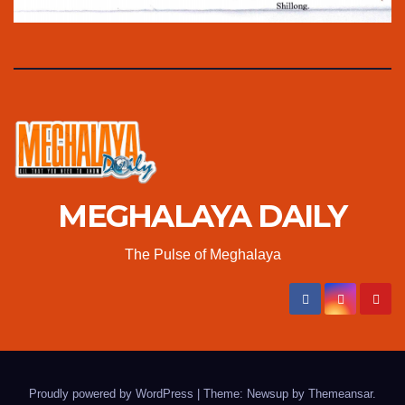
MEGHALAYA DAILY
The Pulse of Meghalaya
Proudly powered by WordPress
|
Theme: Newsup by
Themeansar
.