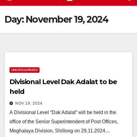
Day:
November 19, 2024
UNCATEGORIZED
Divisional Level Dak Adalat to be
held
NOV 19, 2024
A Divisional Level “Dak Adalat” will be held in the
office of the Senior Superintendent of Post Offices,
Meghalaya Division, Shillong on 29.11.2024…