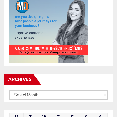
ARCHIVES