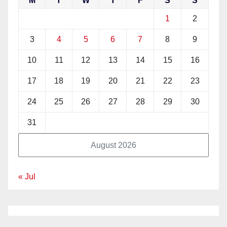
M
T
W
T
F
S
S
1
2
3
4
5
6
7
8
9
10
11
12
13
14
15
16
17
18
19
20
21
22
23
24
25
26
27
28
29
30
31
August 2026
« Jul