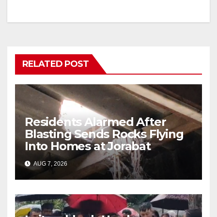
RELATED POST
Residents Alarmed After
Blasting Sends Rocks Flying
Into Homes at Jorabat
AUG 7, 2026