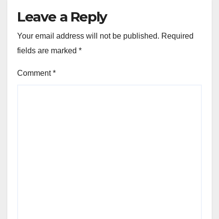
Leave a Reply
Your email address will not be published.
Required
fields are marked
*
Comment
*