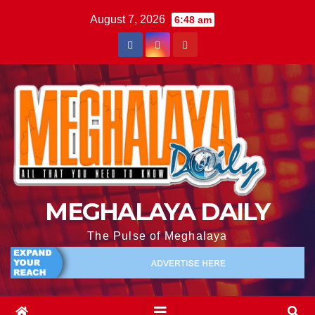
August 7, 2026
6:48 am
MEGHALAYA DAILY
The Pulse of Meghalaya