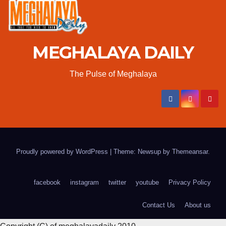
MEGHALAYA DAILY
The Pulse of Meghalaya
Proudly powered by WordPress
|
Theme: Newsup by
Themeansar
.
facebook
instagram
twitter
youtube
Privacy Policy
Contact Us
About us