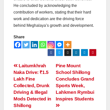
He concluded by acknowledging the
contribution of workers, stating that their hard
work and dedication are the driving force
behind Meghalaya’s growth and development.
Share
Laitumkhrah
Pine Mount
Naka Drive: ₹1.5
School Shillong
Lakh Fine
Concludes Grand
Collected, Drunk
Sports Week,
Driving & Illegal
Lahkmen Rymbui
Mods Detected in
Inspires Students
Shillong