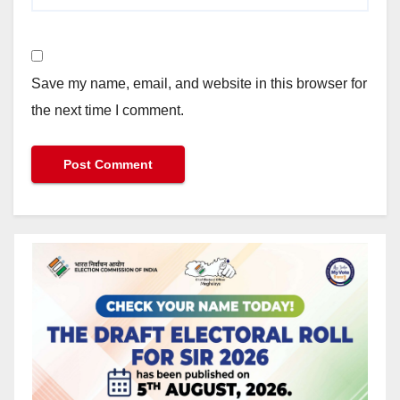
Save my name, email, and website in this browser for
the next time I comment.