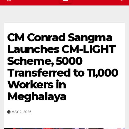
CM Conrad Sangma
Launches CM-LIGHT
Scheme, ₹5000
Transferred to 11,000
Workers in
Meghalaya
MAY 2, 2026