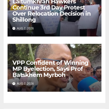
Laitumkhrah Hawkers
Continue 3rd Day Protest
Over Relocation Decision in
Shillong
AUG 7, 2026
VPP Confident of Winning
MP Byelection, Says Prof
Batskhem Myrboh
AUG 7, 2026