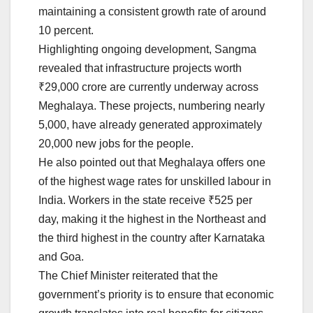
maintaining a consistent growth rate of around
10 percent.
Highlighting ongoing development, Sangma
revealed that infrastructure projects worth
₹29,000 crore are currently underway across
Meghalaya. These projects, numbering nearly
5,000, have already generated approximately
20,000 new jobs for the people.
He also pointed out that Meghalaya offers one
of the highest wage rates for unskilled labour in
India. Workers in the state receive ₹525 per
day, making it the highest in the Northeast and
the third highest in the country after Karnataka
and Goa.
The Chief Minister reiterated that the
government’s priority is to ensure that economic