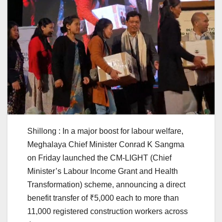
Shillong : In a major boost for labour welfare,
Meghalaya Chief Minister Conrad K Sangma
on Friday launched the CM-LIGHT (Chief
Minister’s Labour Income Grant and Health
Transformation) scheme, announcing a direct
benefit transfer of ₹5,000 each to more than
11,000 registered construction workers across