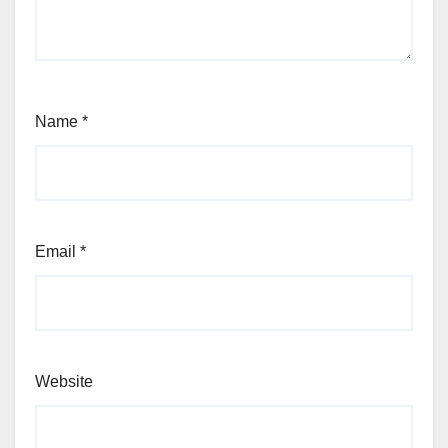
Name
*
Email
*
Website