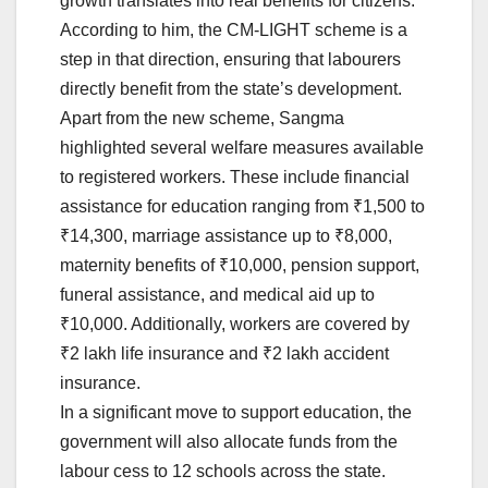
growth translates into real benefits for citizens.
According to him, the CM-LIGHT scheme is a
step in that direction, ensuring that labourers
directly benefit from the state’s development.
Apart from the new scheme, Sangma
highlighted several welfare measures available
to registered workers. These include financial
assistance for education ranging from ₹1,500 to
₹14,300, marriage assistance up to ₹8,000,
maternity benefits of ₹10,000, pension support,
funeral assistance, and medical aid up to
₹10,000. Additionally, workers are covered by
₹2 lakh life insurance and ₹2 lakh accident
insurance.
In a significant move to support education, the
government will also allocate funds from the
labour cess to 12 schools across the state.