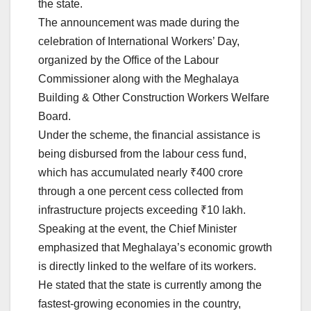
the state.
The announcement was made during the
celebration of International Workers’ Day,
organized by the Office of the Labour
Commissioner along with the Meghalaya
Building & Other Construction Workers Welfare
Board.
Under the scheme, the financial assistance is
being disbursed from the labour cess fund,
which has accumulated nearly ₹400 crore
through a one percent cess collected from
infrastructure projects exceeding ₹10 lakh.
Speaking at the event, the Chief Minister
emphasized that Meghalaya’s economic growth
is directly linked to the welfare of its workers.
He stated that the state is currently among the
fastest-growing economies in the country,