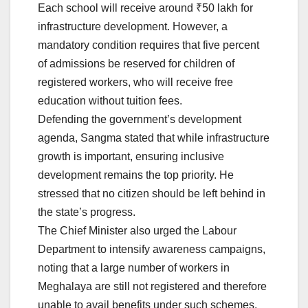
Each school will receive around ₹50 lakh for
infrastructure development. However, a
mandatory condition requires that five percent
of admissions be reserved for children of
registered workers, who will receive free
education without tuition fees.
Defending the government’s development
agenda, Sangma stated that while infrastructure
growth is important, ensuring inclusive
development remains the top priority. He
stressed that no citizen should be left behind in
the state’s progress.
The Chief Minister also urged the Labour
Department to intensify awareness campaigns,
noting that a large number of workers in
Meghalaya are still not registered and therefore
unable to avail benefits under such schemes.