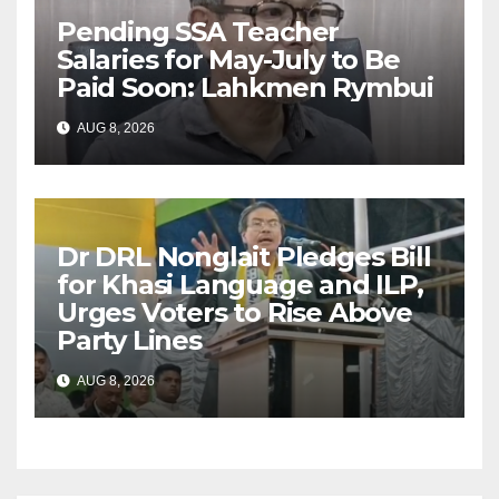
Pending SSA Teacher
Salaries for May-July to Be
Paid Soon: Lahkmen Rymbui
AUG 8, 2026
Dr DRL Nonglait Pledges Bill
for Khasi Language and ILP,
Urges Voters to Rise Above
Party Lines
AUG 8, 2026