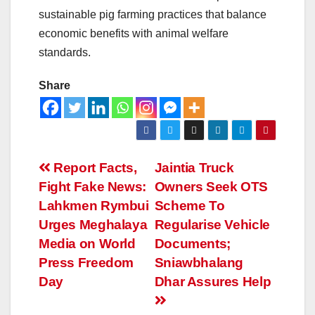
sustainable pig farming practices that balance
economic benefits with animal welfare
standards.
Share
Report Facts,
Jaintia Truck
Fight Fake News:
Owners Seek OTS
Lahkmen Rymbui
Scheme To
Urges Meghalaya
Regularise Vehicle
Media on World
Documents;
Press Freedom
Sniawbhalang
Day
Dhar Assures Help