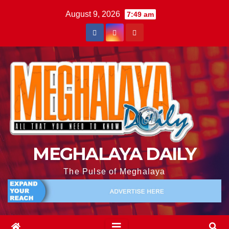
August 9, 2026
7:49 am
MEGHALAYA DAILY
The Pulse of Meghalaya