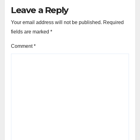
Leave a Reply
Your email address will not be published.
Required
fields are marked
*
Comment
*