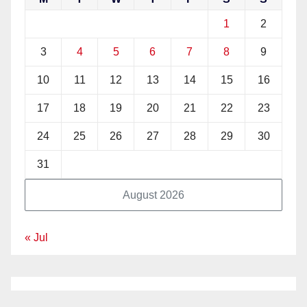
1
2
3
4
5
6
7
8
9
10
11
12
13
14
15
16
17
18
19
20
21
22
23
24
25
26
27
28
29
30
31
August 2026
« Jul