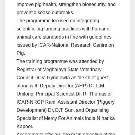
improve pig health, strengthen biosecurity, and
prevent disease outbreaks.
The programme focused on integrating
scientific pig farming practices with humane
animal care standards in line with guidelines
issued by ICAR-National Research Centre on
Pig.
The training programme was attended by
Registrar of Meghalaya State Veterinary
Council Dr. V. Hynniewta as the chief guest,
along with Deputy Director (AHP) Dr. L.M.
Umlong, Principal Scientist Dr. R. Thomas of
ICAR-NRCP Rani, Assistant Director (Piggery
Development) Dr. D.T. Sun, and Organising
Specialist of Mercy For Animals India Niharika
Kapoor.
According to officials, the main objective of the