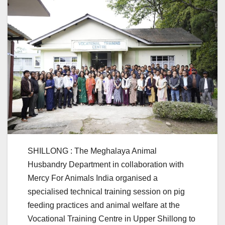
SHILLONG : The Meghalaya Animal
Husbandry Department in collaboration with
Mercy For Animals India organised a
specialised technical training session on pig
feeding practices and animal welfare at the
Vocational Training Centre in Upper Shillong to