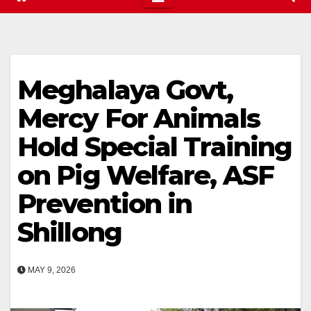
Meghalaya Govt,
Mercy For Animals
Hold Special Training
on Pig Welfare, ASF
Prevention in
Shillong
MAY 9, 2026