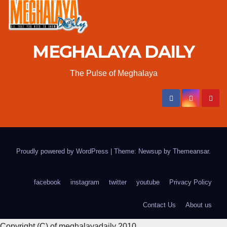
MEGHALAYA DAILY
The Pulse of Meghalaya
Proudly powered by WordPress
|
Theme: Newsup by
Themeansar
.
facebook
instagram
twitter
youtube
Privacy Policy
Contact Us
About us
Copyright (C) of meghalayadaily 2010