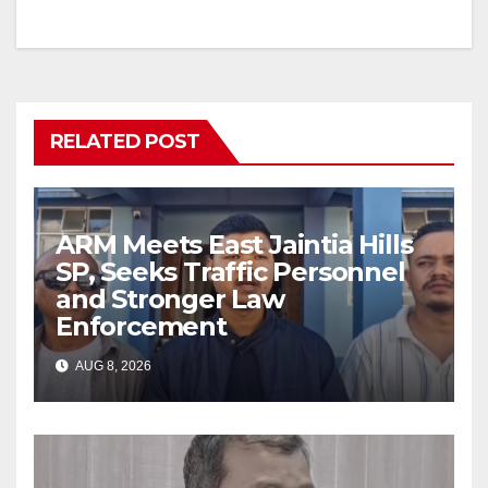
RELATED POST
ARM Meets East Jaintia Hills
SP, Seeks Traffic Personnel
and Stronger Law
Enforcement
AUG 8, 2026