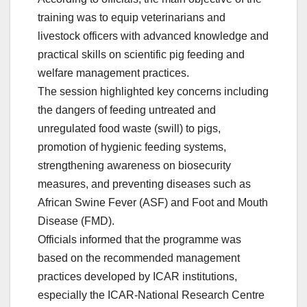
training was to equip veterinarians and
livestock officers with advanced knowledge and
practical skills on scientific pig feeding and
welfare management practices.
The session highlighted key concerns including
the dangers of feeding untreated and
unregulated food waste (swill) to pigs,
promotion of hygienic feeding systems,
strengthening awareness on biosecurity
measures, and preventing diseases such as
African Swine Fever (ASF) and Foot and Mouth
Disease (FMD).
Officials informed that the programme was
based on the recommended management
practices developed by ICAR institutions,
especially the ICAR-National Research Centre