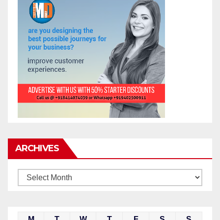
ARCHIVES
M
T
W
T
F
S
S