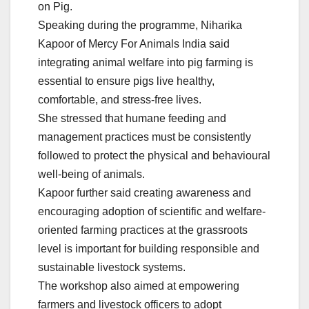
on Pig.
Speaking during the programme, Niharika
Kapoor of Mercy For Animals India said
integrating animal welfare into pig farming is
essential to ensure pigs live healthy,
comfortable, and stress-free lives.
She stressed that humane feeding and
management practices must be consistently
followed to protect the physical and behavioural
well-being of animals.
Kapoor further said creating awareness and
encouraging adoption of scientific and welfare-
oriented farming practices at the grassroots
level is important for building responsible and
sustainable livestock systems.
The workshop also aimed at empowering
farmers and livestock officers to adopt