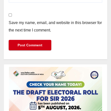
Save my name, email, and website in this browser for
the next time I comment.