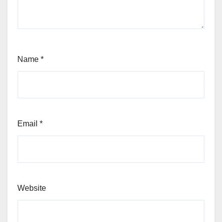
Name
*
Email
*
Website