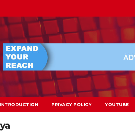
INTRODUCTION
PRIVACY POLICY
YOUTUBE
ya