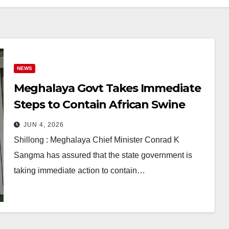
NEWS
Meghalaya Govt Takes Immediate
Steps to Contain African Swine
Fever Outbreak, Says CM Conrad
JUN 4, 2026
Sangma
Shillong : Meghalaya Chief Minister Conrad K
Sangma has assured that the state government is
taking immediate action to contain…