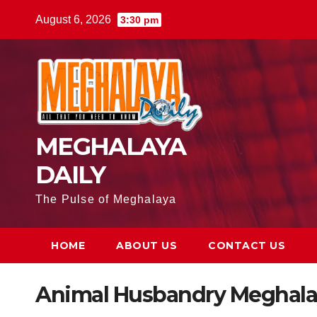
August 6, 2026
3:30 pm
MEGHALAYA
DAILY
The Pulse of Meghalaya
HOME
ABOUT US
CONTACT US
Animal Husbandry Meghala