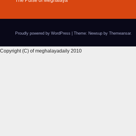
The Pulse of Meghalaya
Proudly powered by WordPress
|
Theme: Newsup by
Themeansar
.
Copyright (C) of meghalayadaily 2010