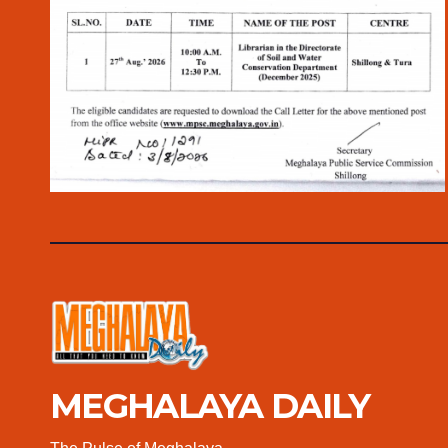
MEGHALAYA DAILY