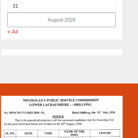
31
August 2026
« Jul