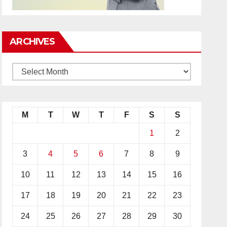
ARCHIVES
M
T
W
T
F
S
S
1
2
3
4
5
6
7
8
9
10
11
12
13
14
15
16
17
18
19
20
21
22
23
24
25
26
27
28
29
30