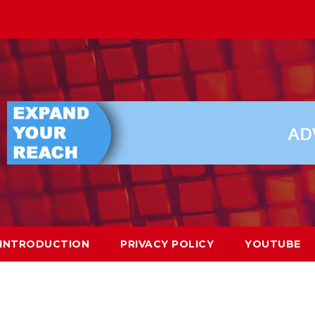
INTRODUCTION
PRIVACY POLICY
YOUTUBE