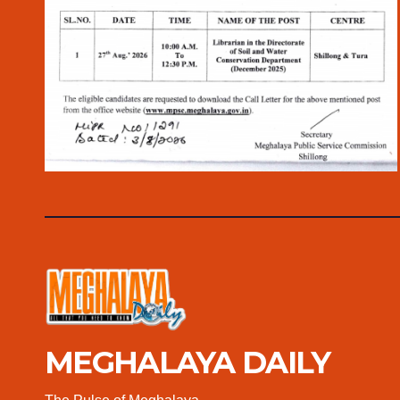
MEGHALAYA DAILY