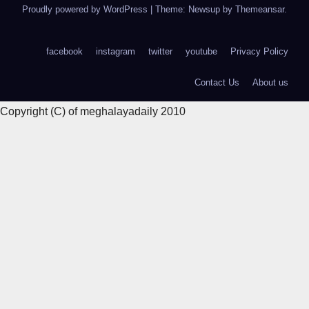
Proudly powered by WordPress
|
Theme: Newsup by
Themeansar
.
facebook
instagram
twitter
youtube
Privacy Policy
Contact Us
About us
Copyright (C) of meghalayadaily 2010