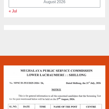
August 2026
« Jul