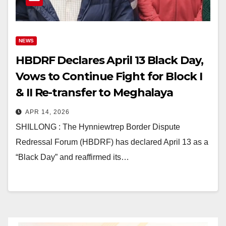
NEWS
HBDRF Declares April 13 Black Day,
Vows to Continue Fight for Block I
& II Re-transfer to Meghalaya
APR 14, 2026
SHILLONG : The Hynniewtrep Border Dispute
Redressal Forum (HBDRF) has declared April 13 as a
“Black Day” and reaffirmed its…