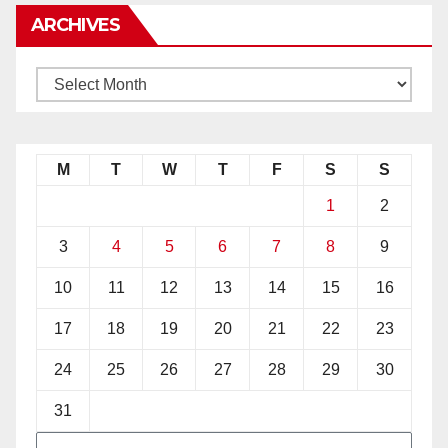
ARCHIVES
M
T
W
T
F
S
S
1
2
3
4
5
6
7
8
9
10
11
12
13
14
15
16
17
18
19
20
21
22
23
24
25
26
27
28
29
30
31