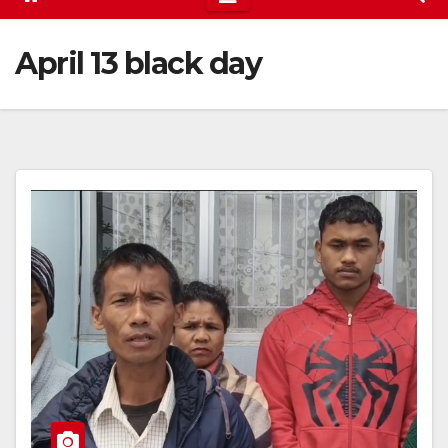
April 13 black day