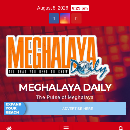
August 8, 2026
6:25 pm
MEGHALAYA DAILY
The Pulse of Meghalaya