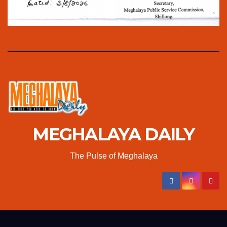
MEGHALAYA DAILY
The Pulse of Meghalaya