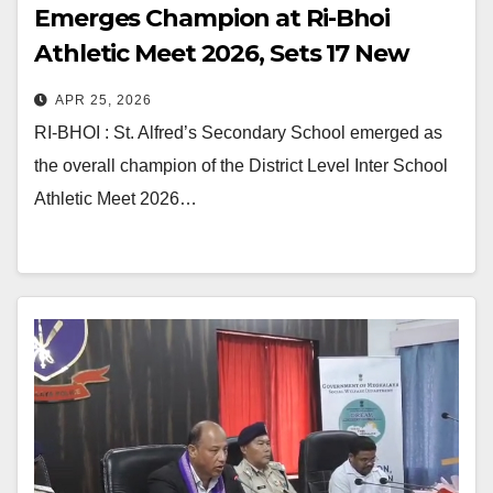
Emerges Champion at Ri-Bhoi
Athletic Meet 2026, Sets 17 New
Records
APR 25, 2026
RI-BHOI : St. Alfred’s Secondary School emerged as
the overall champion of the District Level Inter School
Athletic Meet 2026…