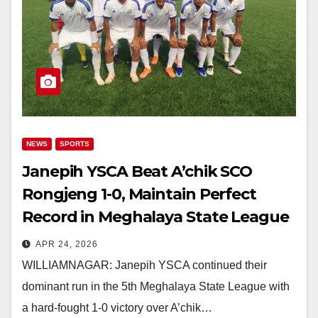
NEWS
SPORTS
Janepih YSCA Beat A’chik SCO
Rongjeng 1-0, Maintain Perfect
Record in Meghalaya State League
APR 24, 2026
WILLIAMNAGAR: Janepih YSCA continued their
dominant run in the 5th Meghalaya State League with
a hard-fought 1-0 victory over A’chik…