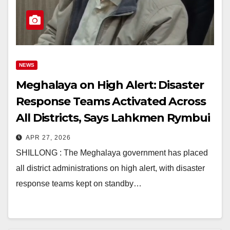
NEWS
Meghalaya on High Alert: Disaster
Response Teams Activated Across
All Districts, Says Lahkmen Rymbui
APR 27, 2026
SHILLONG : The Meghalaya government has placed
all district administrations on high alert, with disaster
response teams kept on standby…