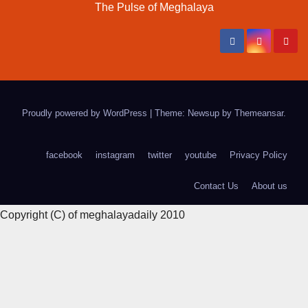
The Pulse of Meghalaya
Proudly powered by WordPress
|
Theme: Newsup by
Themeansar
.
facebook
instagram
twitter
youtube
Privacy Policy
Contact Us
About us
Copyright (C) of meghalayadaily 2010