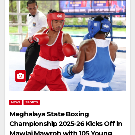
NEWS
SPORTS
Meghalaya State Boxing
Championship 2025-26 Kicks Off in
Mawlai Mawroh with 105 Young