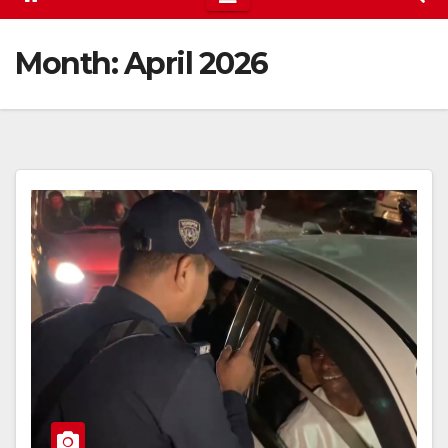
Month:
April 2026