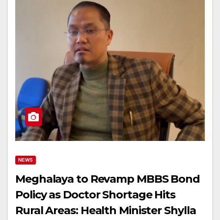
NEWS
Meghalaya to Revamp MBBS Bond
Policy as Doctor Shortage Hits
Rural Areas: Health Minister Shylla