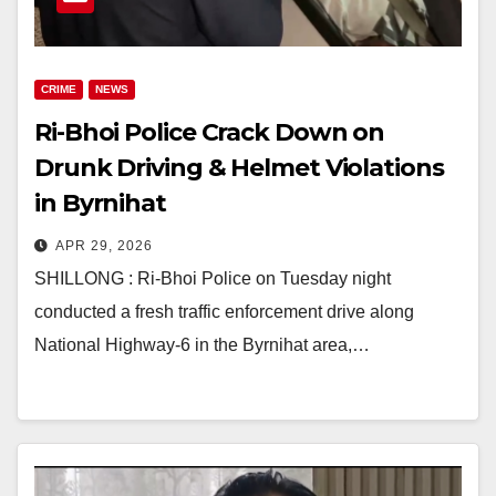
CRIME
NEWS
Ri-Bhoi Police Crack Down on
Drunk Driving & Helmet Violations
in Byrnihat
APR 29, 2026
SHILLONG : Ri-Bhoi Police on Tuesday night
conducted a fresh traffic enforcement drive along
National Highway-6 in the Byrnihat area,…