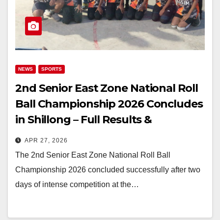
NEWS
SPORTS
2nd Senior East Zone National Roll
Ball Championship 2026 Concludes
in Shillong – Full Results &
Highlights
APR 27, 2026
The 2nd Senior East Zone National Roll Ball
Championship 2026 concluded successfully after two
days of intense competition at the…