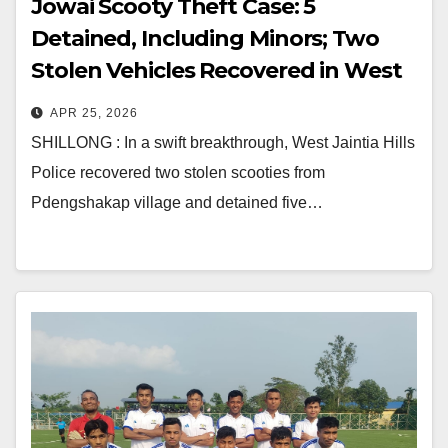
Jowai Scooty Theft Case: 5
Detained, Including Minors; Two
Stolen Vehicles Recovered in West
Jaintia Hills
APR 25, 2026
SHILLONG : In a swift breakthrough, West Jaintia Hills
Police recovered two stolen scooties from
Pdengshakap village and detained five…