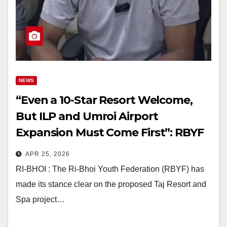
NEWS
“Even a 10-Star Resort Welcome,
But ILP and Umroi Airport
Expansion Must Come First”: RBYF
on Umiam Taj Project
APR 25, 2026
RI-BHOI : The Ri-Bhoi Youth Federation (RBYF) has
made its stance clear on the proposed Taj Resort and
Spa project…