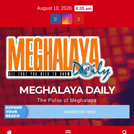
August 10, 2026
6:05 am
MEGHALAYA DAILY
The Pulse of Meghalaya