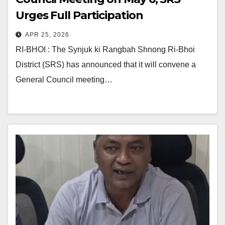
Urges Full Participation
APR 25, 2026
RI-BHOI : The Synjuk ki Rangbah Shnong Ri-Bhoi
District (SRS) has announced that it will convene a
General Council meeting…