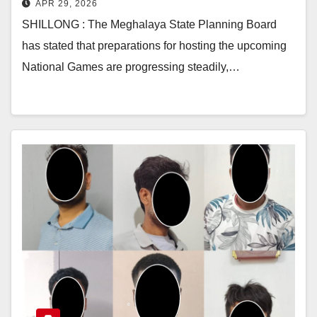
APR 29, 2026
SHILLONG : The Meghalaya State Planning Board
has stated that preparations for hosting the upcoming
National Games are progressing steadily,…