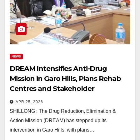
NEWS
DREAM Intensifies Anti-Drug
Mission in Garo Hills, Plans Rehab
Centres and Stakeholder
Expansion
APR 25, 2026
SHILLONG : The Drug Reduction, Elimination &
Action Mission (DREAM) has stepped up its
intervention in Garo Hills, with plans…