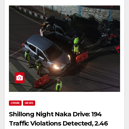
CRIME
NEWS
Shillong Night Naka Drive: 194
Traffic Violations Detected, ₹2.46