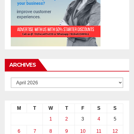
ARCHIVES
M
T
W
T
F
S
S
1
2
3
4
5
6
7
8
9
10
11
12