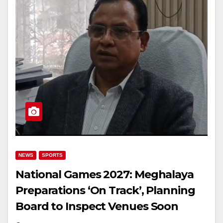
NEWS
SPORTS
National Games 2027: Meghalaya
Preparations ‘On Track’, Planning
Board to Inspect Venues Soon