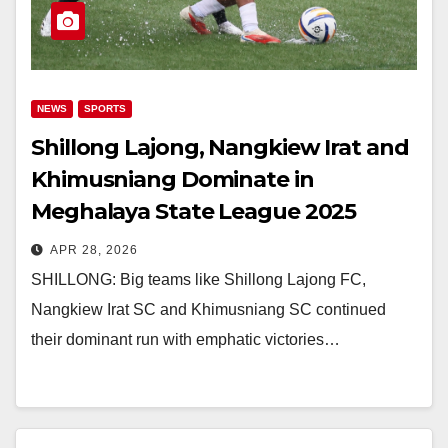
NEWS
SPORTS
Shillong Lajong, Nangkiew Irat and
Khimusniang Dominate in
Meghalaya State League 2025
APR 28, 2026
SHILLONG: Big teams like Shillong Lajong FC,
Nangkiew Irat SC and Khimusniang SC continued
their dominant run with emphatic victories…