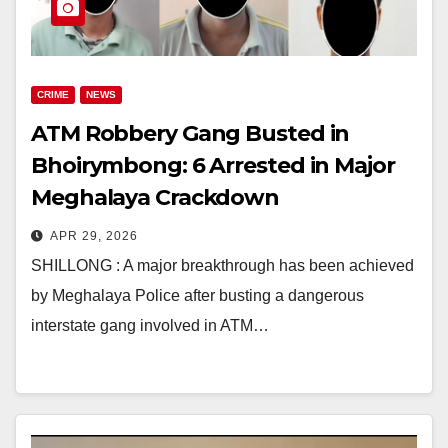
CRIME
NEWS
ATM Robbery Gang Busted in
Bhoirymbong: 6 Arrested in Major
Meghalaya Crackdown
APR 29, 2026
SHILLONG : A major breakthrough has been achieved
by Meghalaya Police after busting a dangerous
interstate gang involved in ATM…