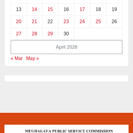
13
14
15
16
17
18
19
20
21
22
23
24
25
26
27
28
29
30
April 2026
« Mar
May »