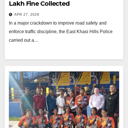
Lakh Fine Collected
APR 27, 2026
In a major crackdown to improve road safety and
enforce traffic discipline, the East Khasi Hills Police
carried out a…