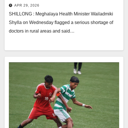
APR 29, 2026
SHILLONG : Meghalaya Health Minister Wailadmiki
Shylla on Wednesday flagged a serious shortage of
doctors in rural areas and said…