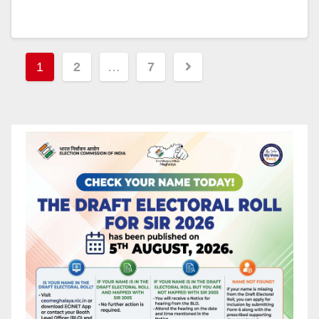
1
2
…
7