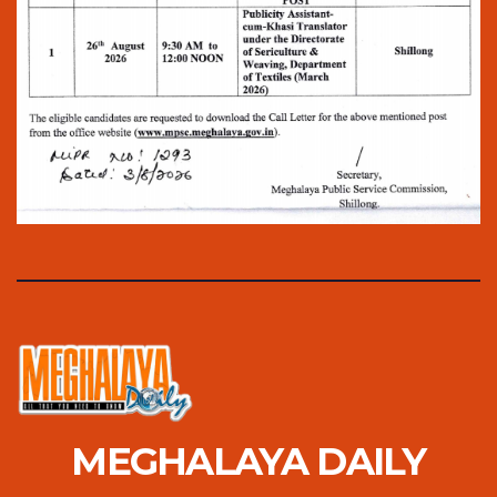
MEGHALAYA DAILY