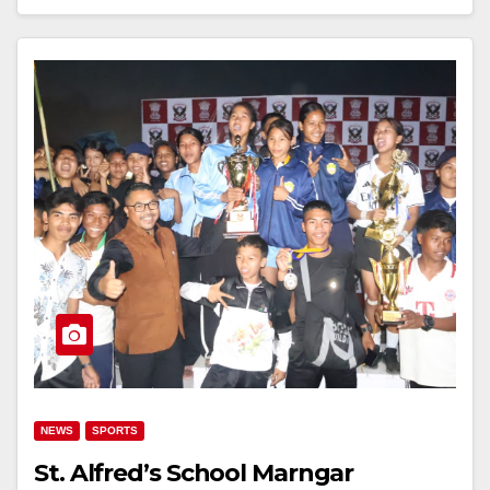
NEWS
SPORTS
St. Alfred’s School Marngar