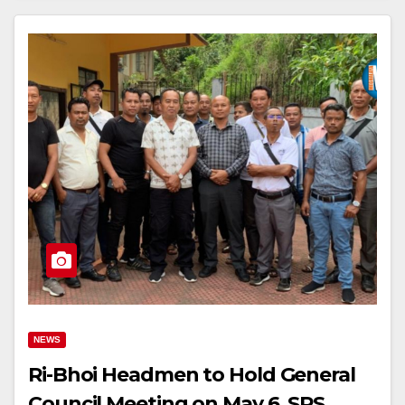
NEWS
Ri-Bhoi Headmen to Hold General
Council Meeting on May 6, SRS