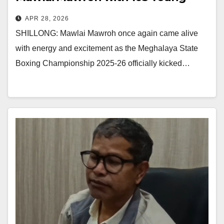
Boxers
APR 28, 2026
SHILLONG: Mawlai Mawroh once again came alive
with energy and excitement as the Meghalaya State
Boxing Championship 2025-26 officially kicked…