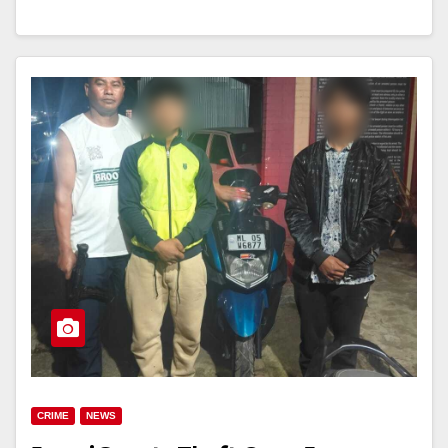
CRIME
NEWS