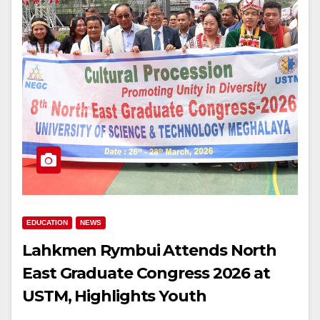
EDUCATION
NEWS
Lahkmen Rymbui Attends North
East Graduate Congress 2026 at
USTM, Highlights Youth
Development & Cultural Unity