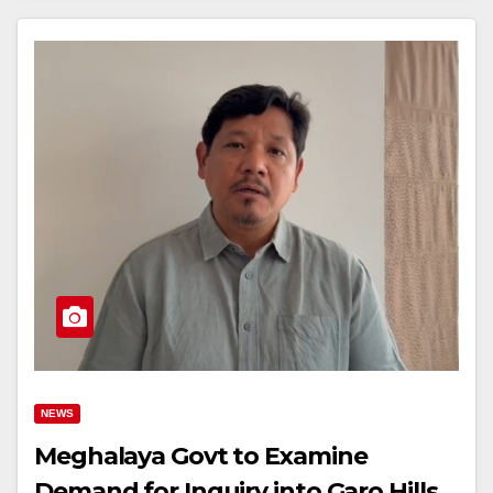
NEWS
Meghalaya Govt to Examine
Demand for Inquiry into Garo Hills