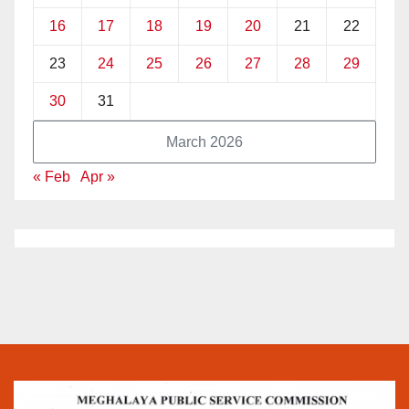
16
17
18
19
20
21
22
23
24
25
26
27
28
29
30
31
March 2026
« Feb
Apr »