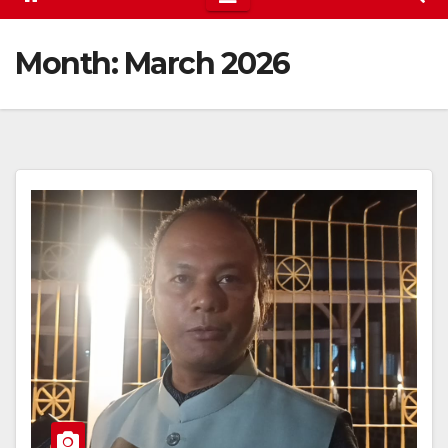
Month:
March 2026