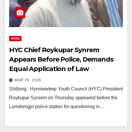
NEWS
HYC Chief Roykupar Synrem
Appears Before Police, Demands
Equal Application of Law
MAR 26, 2026
Shillong : Hynniewtrep Youth Council (HYC) President
Roykupar Synrem on Thursday appeared before the
Lumdiengjri police station for questioning in…