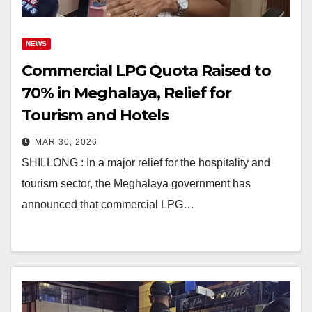
NEWS
Commercial LPG Quota Raised to
70% in Meghalaya, Relief for
Tourism and Hotels
MAR 30, 2026
SHILLONG : In a major relief for the hospitality and
tourism sector, the Meghalaya government has
announced that commercial LPG…