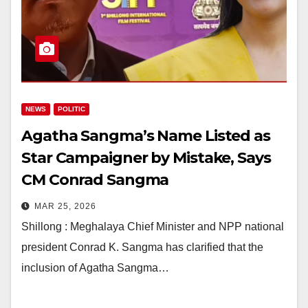
NEWS
POLITIC
Agatha Sangma’s Name Listed as
Star Campaigner by Mistake, Says
CM Conrad Sangma
MAR 25, 2026
Shillong : Meghalaya Chief Minister and NPP national
president Conrad K. Sangma has clarified that the
inclusion of Agatha Sangma…