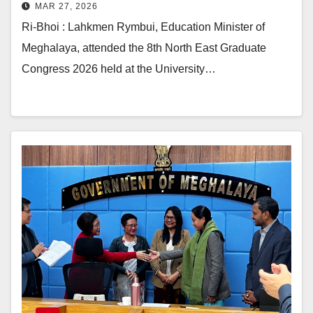
MAR 27, 2026
Ri-Bhoi : Lahkmen Rymbui, Education Minister of
Meghalaya, attended the 8th North East Graduate
Congress 2026 held at the University…