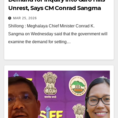
Unrest, Says CM Conrad Sangma
MAR 25, 2026
Shillong : Meghalaya Chief Minister Conrad K.
Sangma on Wednesday said that the government will
examine the demand for setting…