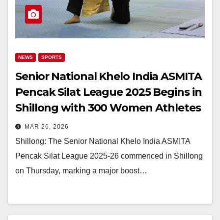
NEWS
SPORTS
Senior National Khelo India ASMITA
Pencak Silat League 2025 Begins in
Shillong with 300 Women Athletes
MAR 26, 2026
Shillong: The Senior National Khelo India ASMITA
Pencak Silat League 2025-26 commenced in Shillong
on Thursday, marking a major boost…