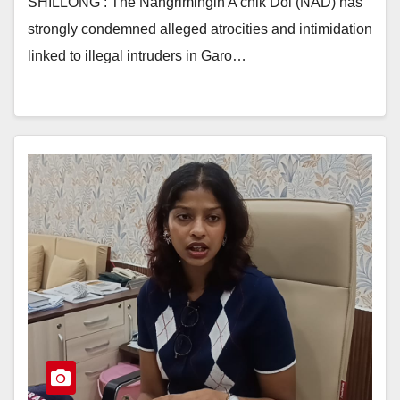
SHILLONG : The Nangrimingin A’chik Dol (NAD) has
strongly condemned alleged atrocities and intimidation
linked to illegal intruders in Garo…