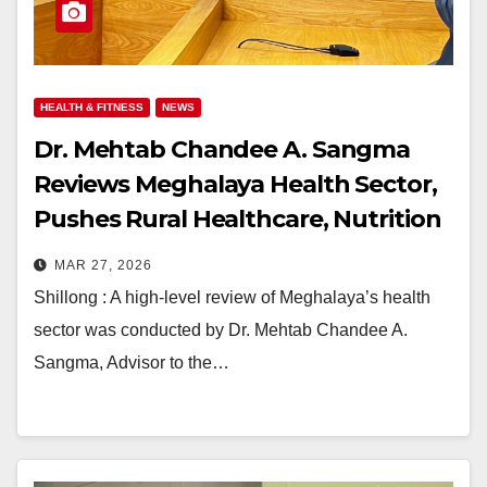
HEALTH & FITNESS
NEWS
Dr. Mehtab Chandee A. Sangma
Reviews Meghalaya Health Sector,
Pushes Rural Healthcare, Nutrition
& Adolescent Focus
MAR 27, 2026
Shillong : A high-level review of Meghalaya’s health
sector was conducted by Dr. Mehtab Chandee A.
Sangma, Advisor to the…