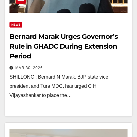
NEWS
Bernard Marak Urges Governor’s
Rule in GHADC During Extension
Period
MAR 30, 2026
SHILLONG : Bernard N Marak, BJP state vice
president and Tura MDC, has urged C H
Vijayashankar to place the…