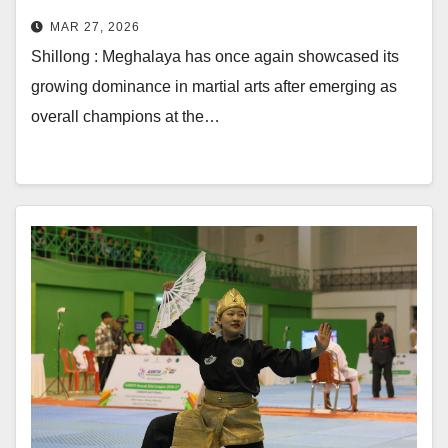
MAR 27, 2026
Shillong : Meghalaya has once again showcased its
growing dominance in martial arts after emerging as
overall champions at the…