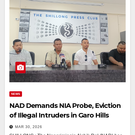
NEWS
NAD Demands NIA Probe, Eviction
of Illegal Intruders in Garo Hills
MAR 30, 2026