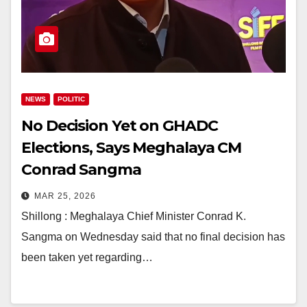
NEWS
POLITIC
No Decision Yet on GHADC
Elections, Says Meghalaya CM
Conrad Sangma
MAR 25, 2026
Shillong : Meghalaya Chief Minister Conrad K.
Sangma on Wednesday said that no final decision has
been taken yet regarding…