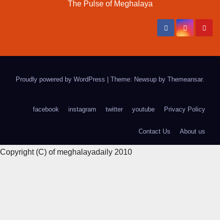
The Pulse of Meghalaya
Proudly powered by WordPress
|
Theme: Newsup by
Themeansar
.
facebook
instagram
twitter
youtube
Privacy Policy
Contact Us
About us
Copyright (C) of meghalayadaily 2010