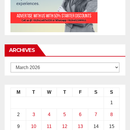
ARCHIVES
M
T
W
T
F
S
S
1
2
3
4
5
6
7
8
9
10
11
12
13
14
15