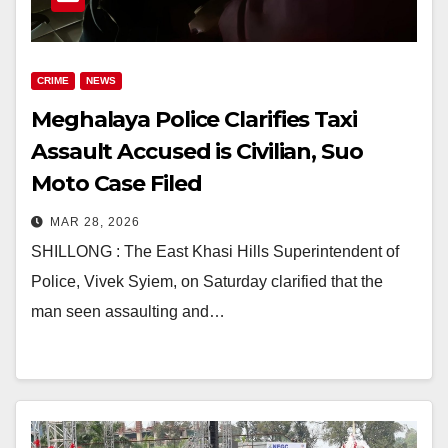
CRIME
NEWS
Meghalaya Police Clarifies Taxi
Assault Accused is Civilian, Suo
Moto Case Filed
MAR 28, 2026
SHILLONG : The East Khasi Hills Superintendent of
Police, Vivek Syiem, on Saturday clarified that the
man seen assaulting and…