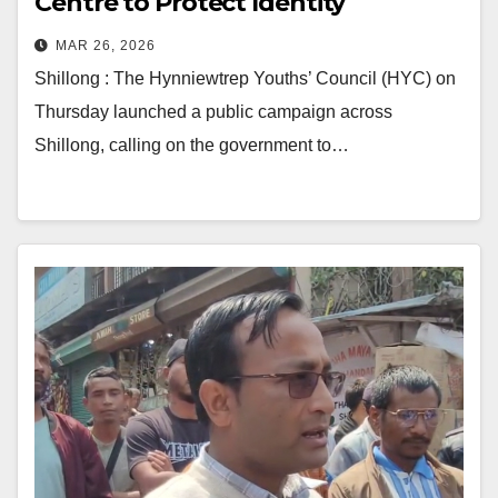
Centre to Protect Identity
MAR 26, 2026
Shillong : The Hynniewtrep Youths’ Council (HYC) on
Thursday launched a public campaign across
Shillong, calling on the government to…