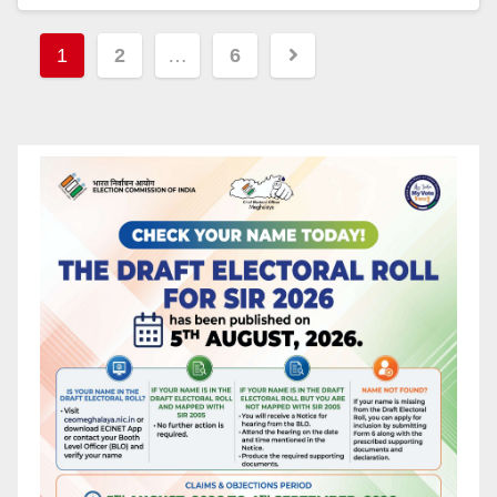
1
2
…
6