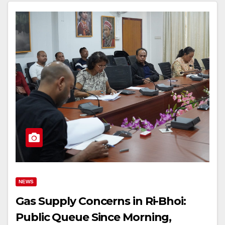
NEWS
Gas Supply Concerns in Ri-Bhoi:
Public Queue Since Morning,