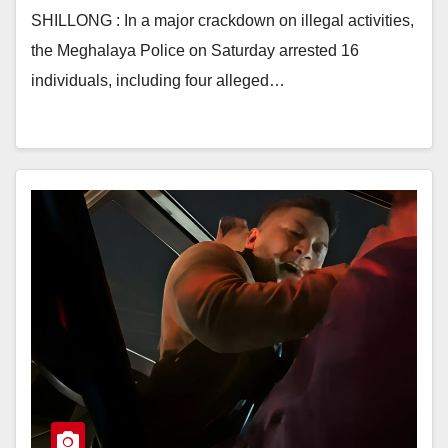
SHILLONG : In a major crackdown on illegal activities,
the Meghalaya Police on Saturday arrested 16
individuals, including four alleged…