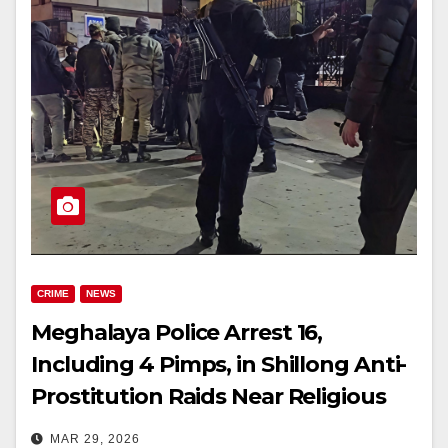
CRIME
NEWS
Meghalaya Police Arrest 16,
Including 4 Pimps, in Shillong Anti-
Prostitution Raids Near Religious
Sites
MAR 29, 2026