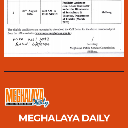
MEGHALAYA DAILY