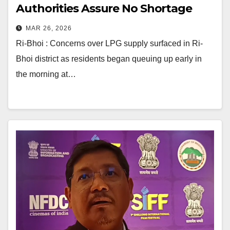
Authorities Assure No Shortage
MAR 26, 2026
Ri-Bhoi : Concerns over LPG supply surfaced in Ri-
Bhoi district as residents began queuing up early in
the morning at…