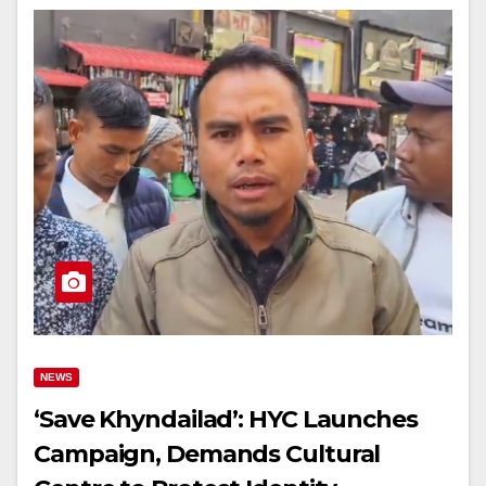
NEWS
‘Save Khyndailad’: HYC Launches
Campaign, Demands Cultural