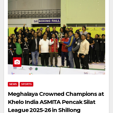
NEWS
SPORTS
Meghalaya Crowned Champions at
Khelo India ASMITA Pencak Silat
League 2025-26 in Shillong