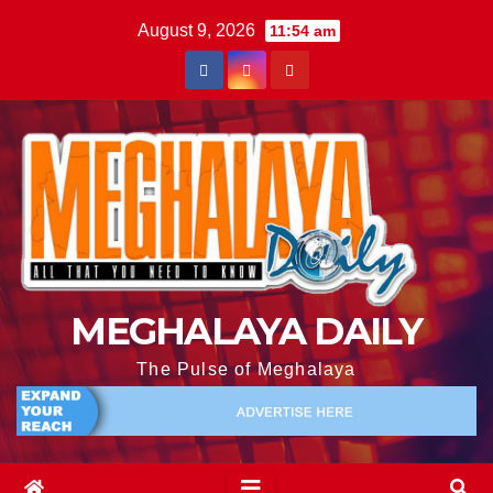
August 9, 2026
11:54 am
MEGHALAYA DAILY
The Pulse of Meghalaya