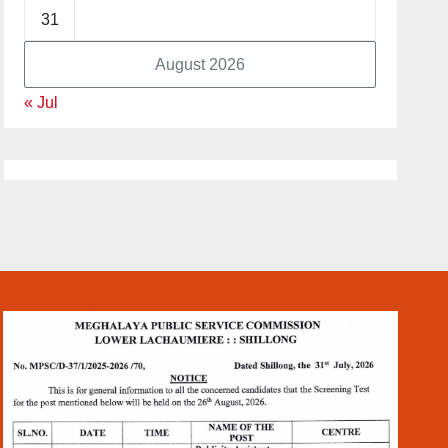
31
August 2026
« Jul