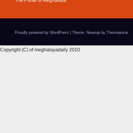
The Pulse of Meghalaya
Proudly powered by WordPress
|
Theme: Newsup by
Themeansar
.
Copyright (C) of meghalayadaily 2010