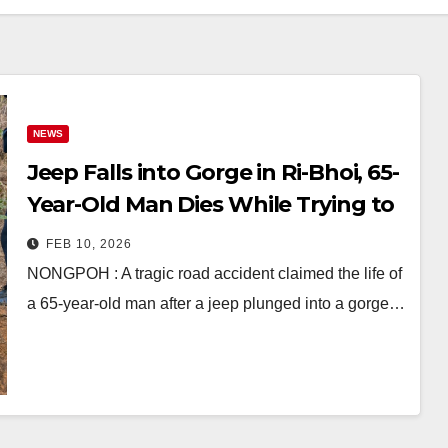
NEWS
Jeep Falls into Gorge in Ri-Bhoi, 65-
Year-Old Man Dies While Trying to
Save Vehicle
FEB 10, 2026
NONGPOH : A tragic road accident claimed the life of
a 65-year-old man after a jeep plunged into a gorge…