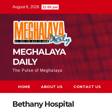
August 6, 2026
11:03 pm
MEGHALAYA
DAILY
The Pulse of Meghalaya
HOME
ABOUT US
CONTACT US
Bethany Hospital