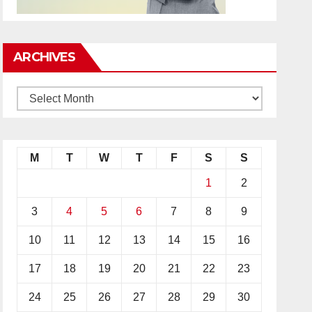
ARCHIVES
M
T
W
T
F
S
S
1
2
3
4
5
6
7
8
9
10
11
12
13
14
15
16
17
18
19
20
21
22
23
24
25
26
27
28
29
30