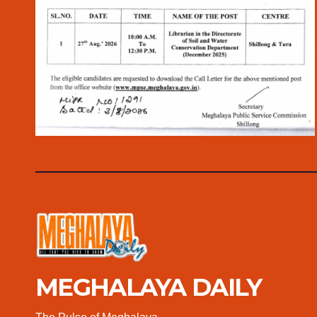
MEGHALAYA DAILY