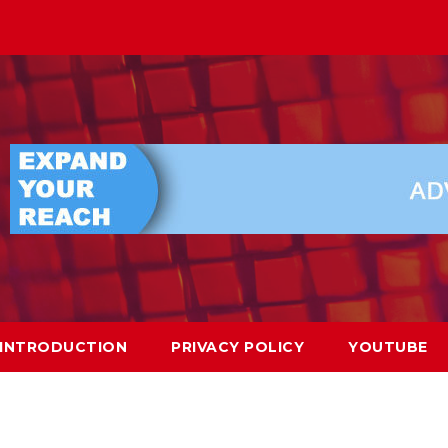
INTRODUCTION
PRIVACY POLICY
YOUTUBE