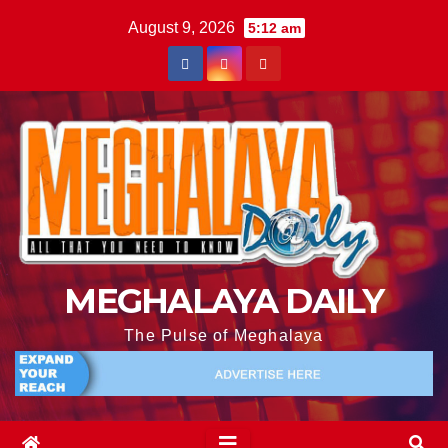
August 9, 2026
5:12 am
MEGHALAYA DAILY
The Pulse of Meghalaya