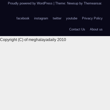
Proudly powered by WordPress
|
Theme: Newsup by
Themeansar
.
facebook
instagram
twitter
youtube
Privacy Policy
Contact Us
About us
Copyright (C) of meghalayadaily 2010