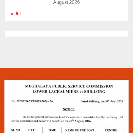
August 2026
« Jul