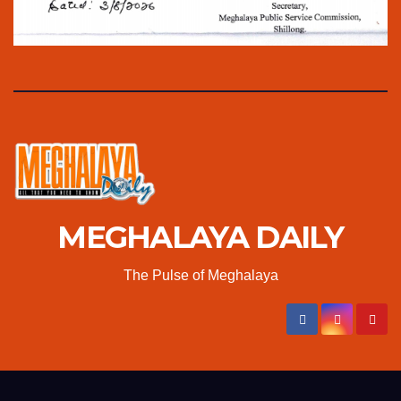
MEGHALAYA DAILY
The Pulse of Meghalaya