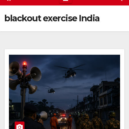
blackout exercise India