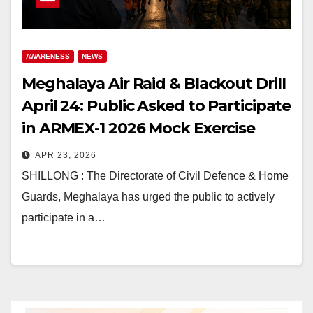
AWARENESS
NEWS
Meghalaya Air Raid & Blackout Drill
April 24: Public Asked to Participate
in ARMEX-1 2026 Mock Exercise
APR 23, 2026
SHILLONG : The Directorate of Civil Defence & Home
Guards, Meghalaya has urged the public to actively
participate in a…