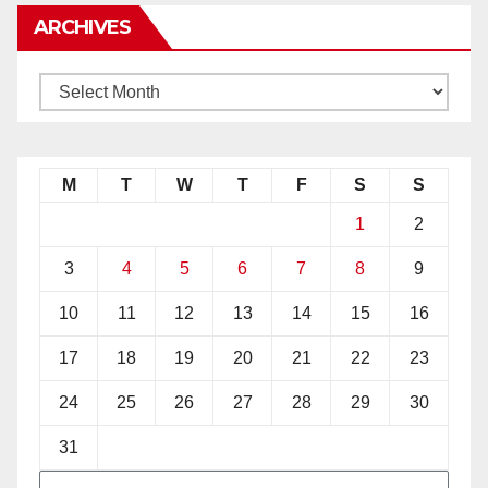
ARCHIVES
M
T
W
T
F
S
S
1
2
3
4
5
6
7
8
9
10
11
12
13
14
15
16
17
18
19
20
21
22
23
24
25
26
27
28
29
30
31