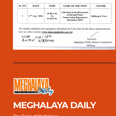
MEGHALAYA DAILY