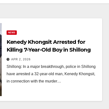
NEWS
Kenedy Khongsit Arrested for
Killing 7-Year-Old Boy in Shillong
After 6-Month Probe
APR 2, 2026
Shillong: In a major breakthrough, police in Shillong
have arrested a 32-year-old man, Kenedy Khongsit,
in connection with the murder…