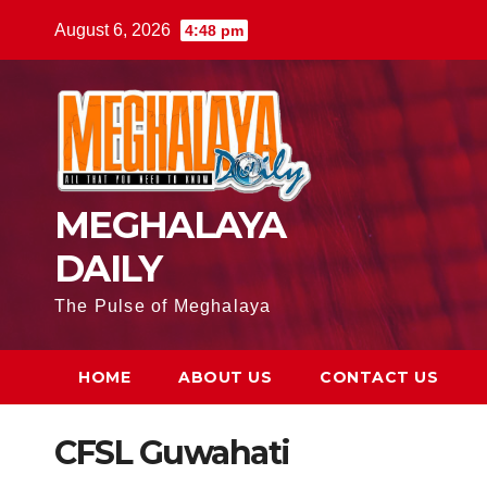
August 6, 2026
4:48 pm
MEGHALAYA
DAILY
The Pulse of Meghalaya
HOME
ABOUT US
CONTACT US
CFSL Guwahati