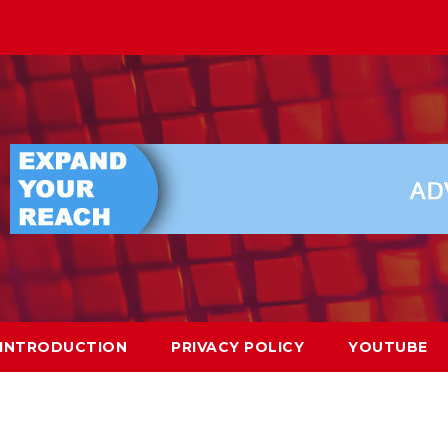
INTRODUCTION
PRIVACY POLICY
YOUTUBE