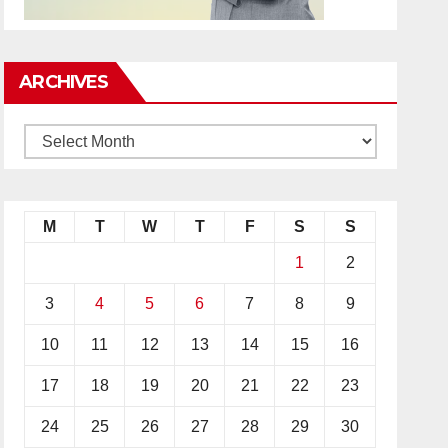
ARCHIVES
M
T
W
T
F
S
S
1
2
3
4
5
6
7
8
9
10
11
12
13
14
15
16
17
18
19
20
21
22
23
24
25
26
27
28
29
30