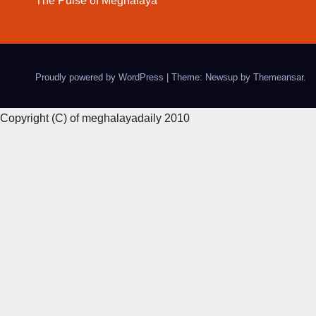
The Pulse of Meghalaya
Proudly powered by WordPress
|
Theme: Newsup by
Themeansar
.
Copyright (C) of meghalayadaily 2010