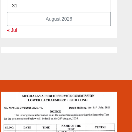
31
August 2026
« Jul