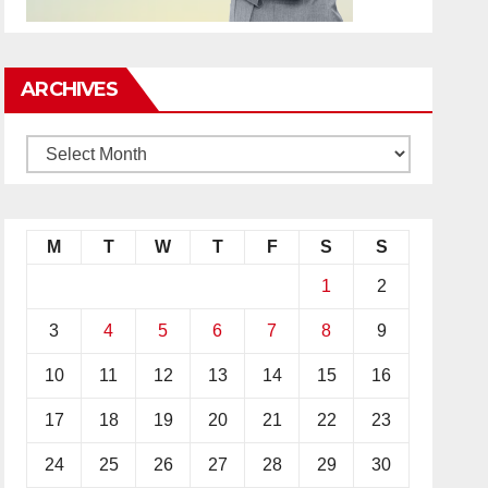
ARCHIVES
M
T
W
T
F
S
S
1
2
3
4
5
6
7
8
9
10
11
12
13
14
15
16
17
18
19
20
21
22
23
24
25
26
27
28
29
30