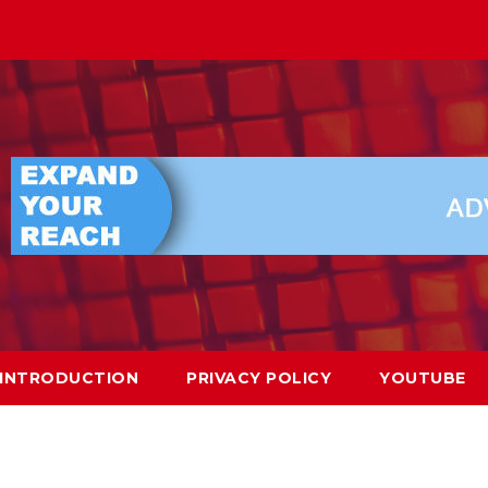
INTRODUCTION
PRIVACY POLICY
YOUTUBE