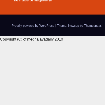
The Pulse of Meghalaya
Proudly powered by WordPress
|
Theme: Newsup by
Themeansar
.
Copyright (C) of meghalayadaily 2010