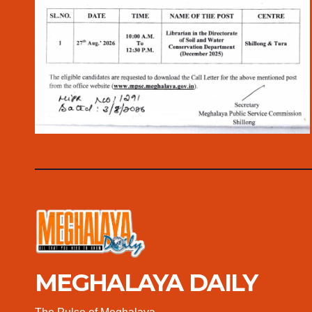
MEGHALAYA DAILY