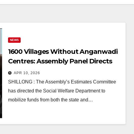
NEWS
1600 Villages Without Anganwadi
Centres: Assembly Panel Directs
Govt to Act
APR 10, 2026
SHILLONG : The Assembly’s Estimates Committee
has directed the Social Welfare Department to
mobilize funds from both the state and…