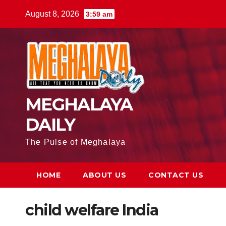
August 8, 2026
3:59 am
MEGHALAYA
DAILY
The Pulse of Meghalaya
HOME
ABOUT US
CONTACT US
child welfare India