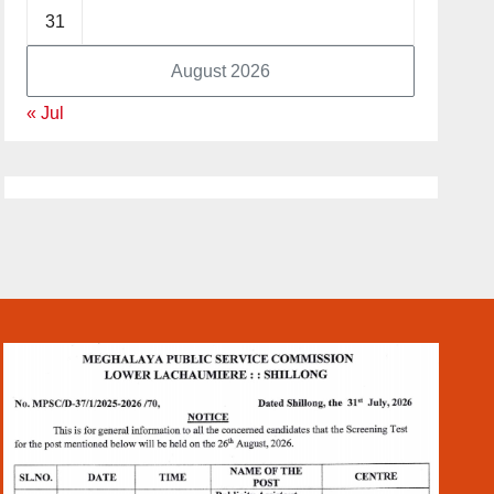
31
August 2026
« Jul