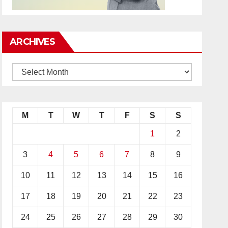
ARCHIVES
M
T
W
T
F
S
S
1
2
3
4
5
6
7
8
9
10
11
12
13
14
15
16
17
18
19
20
21
22
23
24
25
26
27
28
29
30