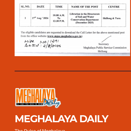
MEGHALAYA DAILY