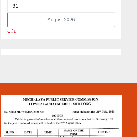
31
August 2026
« Jul