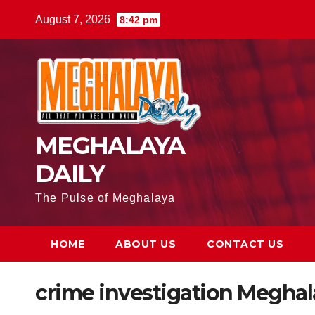
August 7, 2026
8:42 pm
MEGHALAYA
DAILY
The Pulse of Meghalaya
HOME
ABOUT US
CONTACT US
crime investigation Meghal