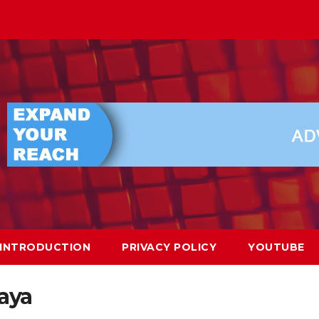
INTRODUCTION
PRIVACY POLICY
YOUTUBE
aya