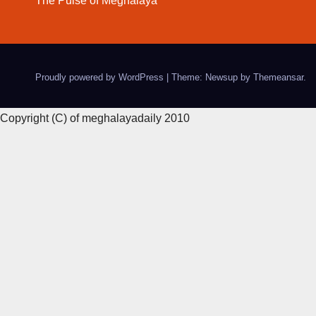
The Pulse of Meghalaya
Proudly powered by WordPress
|
Theme: Newsup by
Themeansar
.
Copyright (C) of meghalayadaily 2010