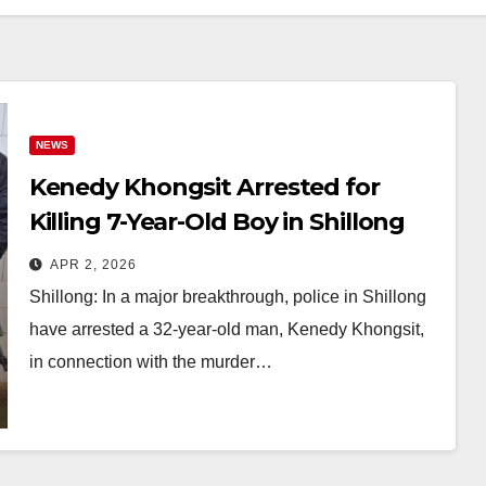
NEWS
Kenedy Khongsit Arrested for
Killing 7-Year-Old Boy in Shillong
After 6-Month Probe
APR 2, 2026
Shillong: In a major breakthrough, police in Shillong
have arrested a 32-year-old man, Kenedy Khongsit,
in connection with the murder…