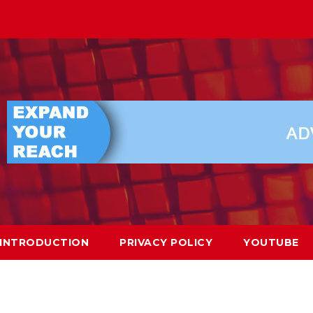
INTRODUCTION
PRIVACY POLICY
YOUTUBE
a