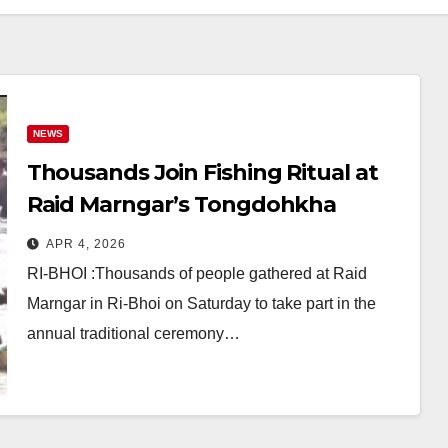
NEWS
Thousands Join Fishing Ritual at
Raid Marngar’s Tongdohkha
Festival in Ri-Bhoi
APR 4, 2026
RI-BHOI :Thousands of people gathered at Raid
Marngar in Ri-Bhoi on Saturday to take part in the
annual traditional ceremony…