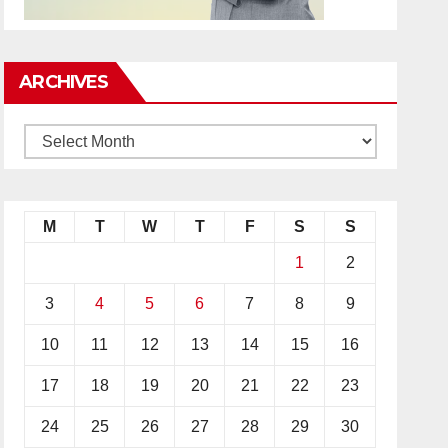
ARCHIVES
M
T
W
T
F
S
S
1
2
3
4
5
6
7
8
9
10
11
12
13
14
15
16
17
18
19
20
21
22
23
24
25
26
27
28
29
30