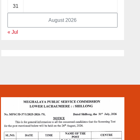
31
August 2026
« Jul