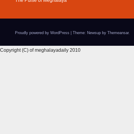
The Pulse of Meghalaya
Proudly powered by WordPress
|
Theme: Newsup by
Themeansar
.
Copyright (C) of meghalayadaily 2010