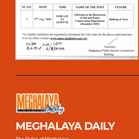
MEGHALAYA DAILY