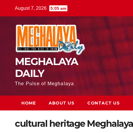
August 7, 2026
5:05 am
MEGHALAYA
DAILY
The Pulse of Meghalaya
HOME
ABOUT US
CONTACT US
cultural heritage Meghalay