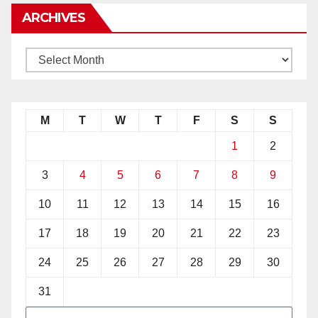
ARCHIVES
M
T
W
T
F
S
S
1
2
3
4
5
6
7
8
9
10
11
12
13
14
15
16
17
18
19
20
21
22
23
24
25
26
27
28
29
30
31