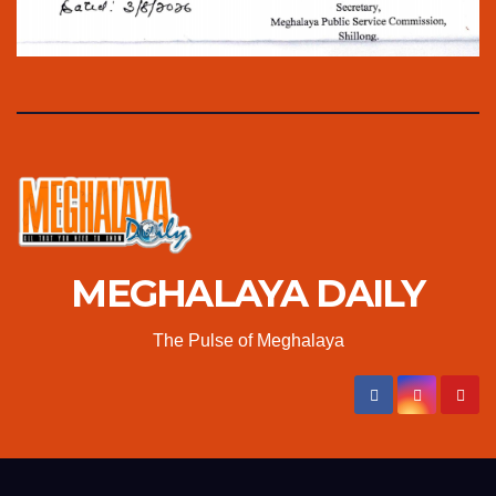
MEGHALAYA DAILY
The Pulse of Meghalaya