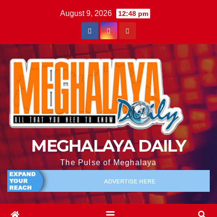
August 9, 2026
12:48 pm
MEGHALAYA DAILY
The Pulse of Meghalaya