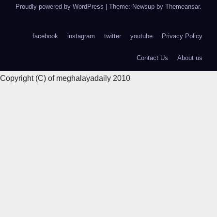
Proudly powered by WordPress
|
Theme: Newsup by
Themeansar
.
facebook
instagram
twitter
youtube
Privacy Policy
Contact Us
About us
Copyright (C) of meghalayadaily 2010