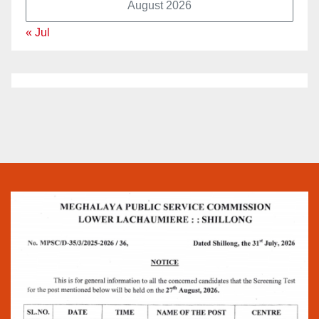
August 2026
« Jul