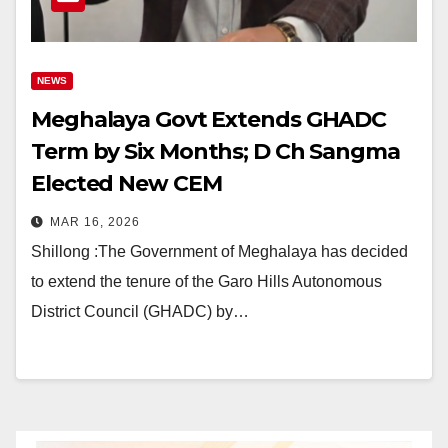
NEWS
Meghalaya Govt Extends GHADC
Term by Six Months; D Ch Sangma
Elected New CEM
MAR 16, 2026
Shillong :The Government of Meghalaya has decided
to extend the tenure of the Garo Hills Autonomous
District Council (GHADC) by…