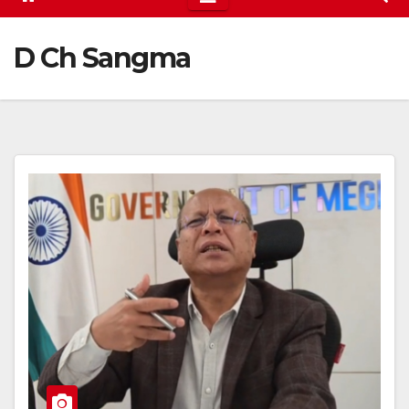
D Ch Sangma