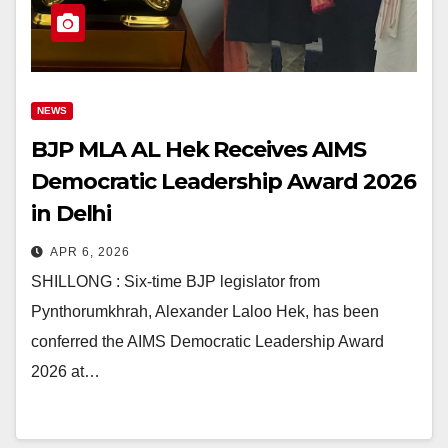
NEWS
BJP MLA AL Hek Receives AIMS
Democratic Leadership Award 2026
in Delhi
APR 6, 2026
SHILLONG : Six-time BJP legislator from
Pynthorumkhrah, Alexander Laloo Hek, has been
conferred the AIMS Democratic Leadership Award
2026 at…