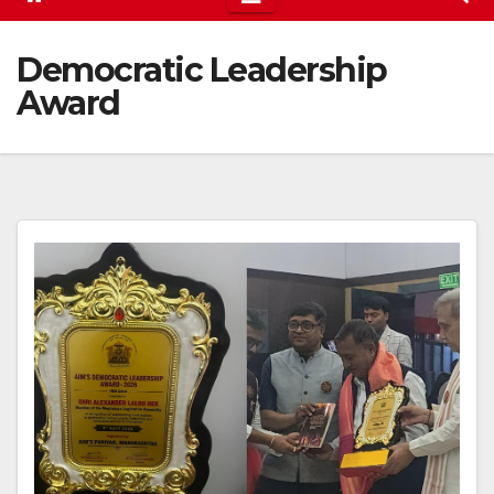
Democratic Leadership
Award