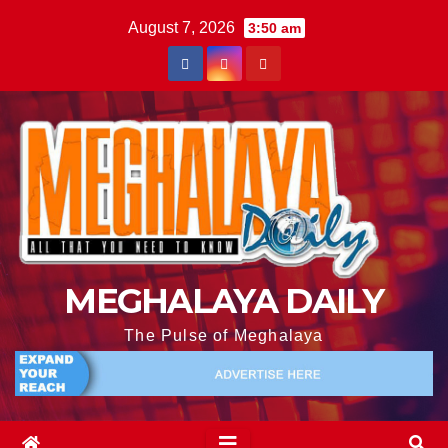
August 7, 2026
3:50 am
MEGHALAYA DAILY
The Pulse of Meghalaya