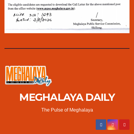
MEGHALAYA DAILY
The Pulse of Meghalaya