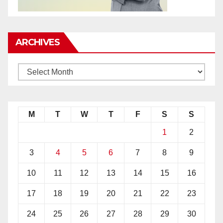
ARCHIVES
M
T
W
T
F
S
S
1
2
3
4
5
6
7
8
9
10
11
12
13
14
15
16
17
18
19
20
21
22
23
24
25
26
27
28
29
30