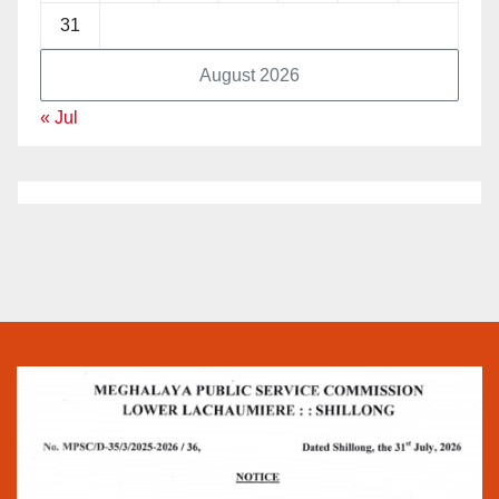
31
August 2026
« Jul