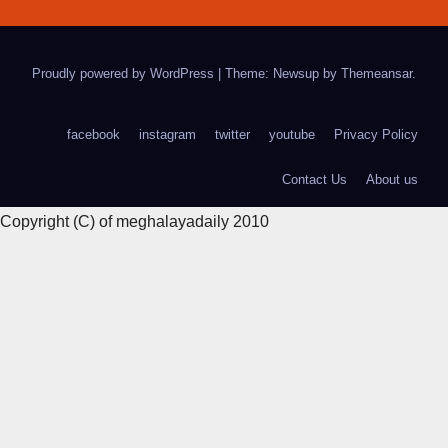
Proudly powered by WordPress
|
Theme: Newsup by
Themeansar
.
facebook
instagram
twitter
youtube
Privacy Policy
Contact Us
About us
Copyright (C) of meghalayadaily 2010