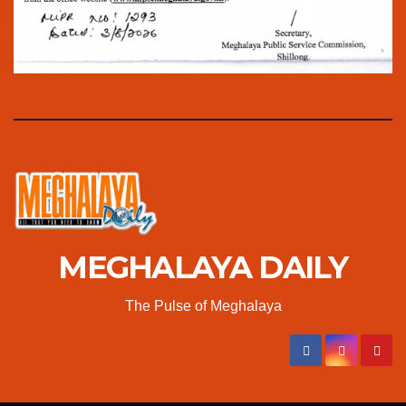
MEGHALAYA DAILY
The Pulse of Meghalaya