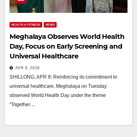
HEALTH & FITNESS
NEWS
Meghalaya Observes World Health
Day, Focus on Early Screening and
Universal Healthcare
APR 8, 2026
SHILLONG, APR 8: Reinforcing its commitment to
universal healthcare, Meghalaya on Tuesday
observed World Health Day under the theme
“Together…