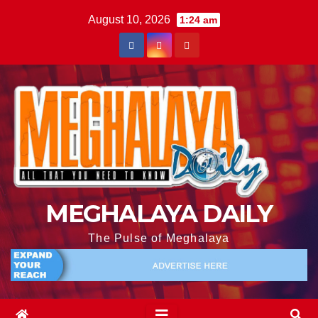
August 10, 2026
1:24 am
MEGHALAYA DAILY
The Pulse of Meghalaya