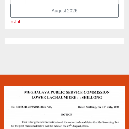
August 2026
« Jul