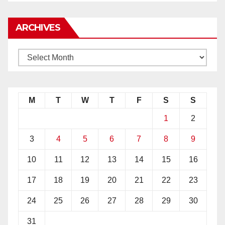
ARCHIVES
M
T
W
T
F
S
S
1
2
3
4
5
6
7
8
9
10
11
12
13
14
15
16
17
18
19
20
21
22
23
24
25
26
27
28
29
30
31