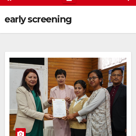
early screening