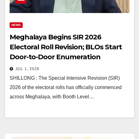
NEWS
Meghalaya Begins SIR 2026
Electoral Roll Revision; BLOs Start
Door-to-Door Enumeration
JUL 1, 2026
SHILLONG : The Special Intensive Revision (SIR)
2026 of the electoral rolls has officially commenced
across Meghalaya, with Booth Level…