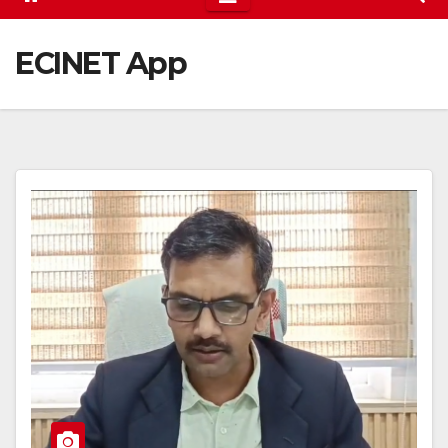
ECINET App