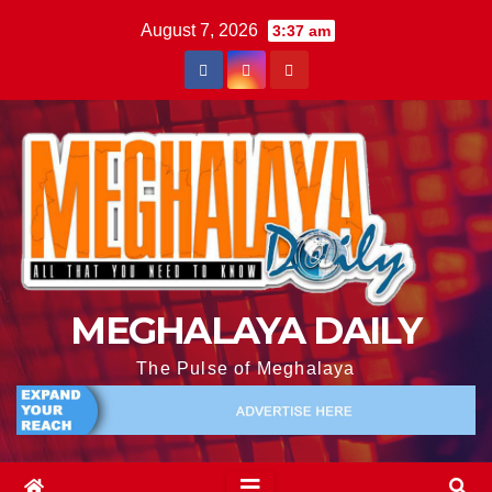
August 7, 2026
3:37 am
MEGHALAYA DAILY
The Pulse of Meghalaya