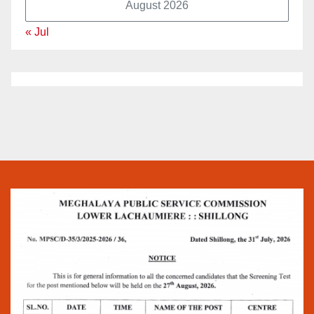
August 2026
« Jul