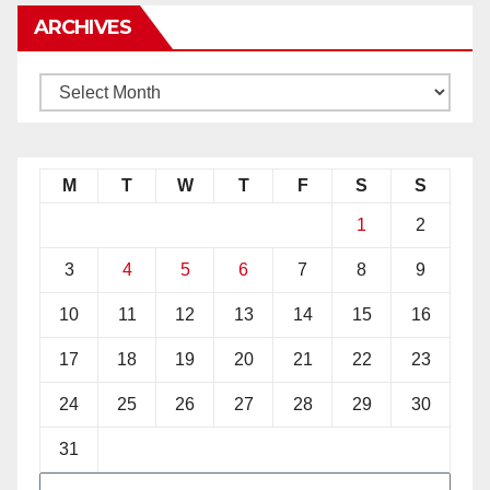
ARCHIVES
M
T
W
T
F
S
S
1
2
3
4
5
6
7
8
9
10
11
12
13
14
15
16
17
18
19
20
21
22
23
24
25
26
27
28
29
30
31