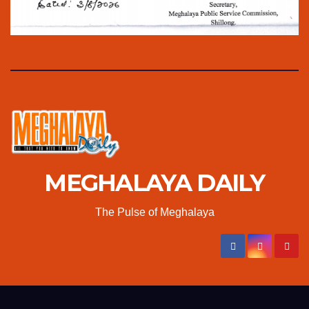
MEGHALAYA DAILY
The Pulse of Meghalaya