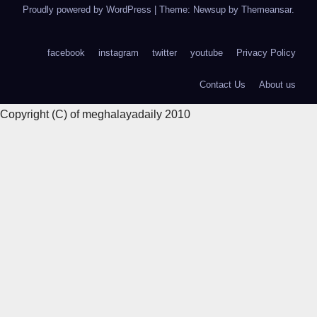
Proudly powered by WordPress
|
Theme: Newsup by
Themeansar
.
facebook
instagram
twitter
youtube
Privacy Policy
Contact Us
About us
Copyright (C) of meghalayadaily 2010