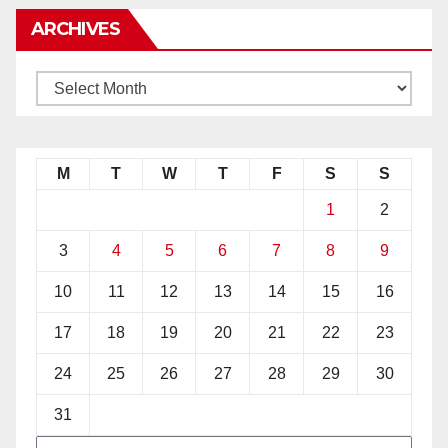
ARCHIVES
M
T
W
T
F
S
S
1
2
3
4
5
6
7
8
9
10
11
12
13
14
15
16
17
18
19
20
21
22
23
24
25
26
27
28
29
30
31