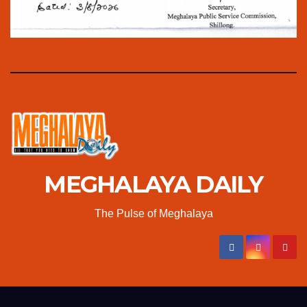
MEGHALAYA DAILY
The Pulse of Meghalaya