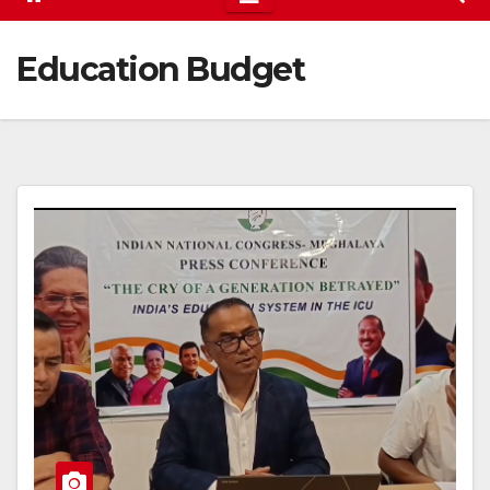
Education Budget