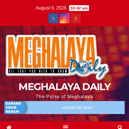
August 9, 2026
10:42 am
MEGHALAYA DAILY
The Pulse of Meghalaya