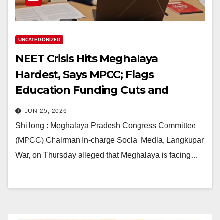
UNCATEGORIZED
NEET Crisis Hits Meghalaya
Hardest, Says MPCC; Flags
Education Funding Cuts and
Infrastructure Gaps
JUN 25, 2026
Shillong : Meghalaya Pradesh Congress Committee
(MPCC) Chairman In-charge Social Media, Langkupar
War, on Thursday alleged that Meghalaya is facing…