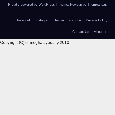
Proudly powered by WordPress
|
Theme: Newsup by
Themeansar
.
facebook
instagram
twitter
youtube
Privacy Policy
Contact Us
About us
Copyright (C) of meghalayadaily 2010