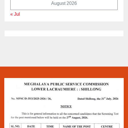
August 2026
« Jul