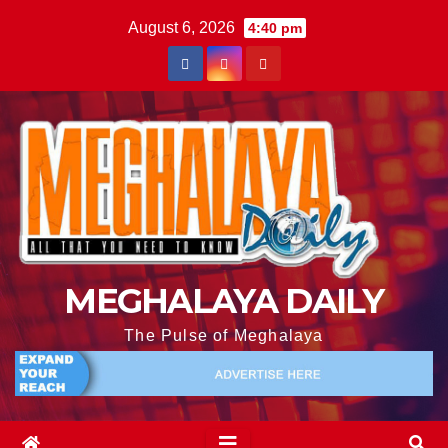
August 6, 2026
4:40 pm
MEGHALAYA DAILY
The Pulse of Meghalaya