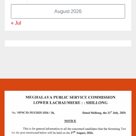
August 2026
« Jul