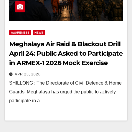
AWARENESS
NEWS
Meghalaya Air Raid & Blackout Drill
April 24: Public Asked to Participate
in ARMEX-1 2026 Mock Exercise
APR 23, 2026
SHILLONG : The Directorate of Civil Defence & Home
Guards, Meghalaya has urged the public to actively
participate in a…