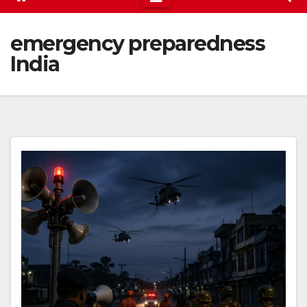
emergency preparedness
India