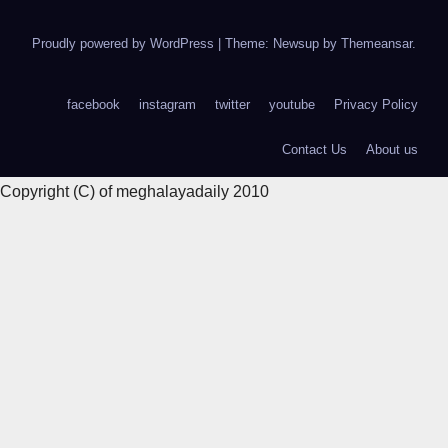
Proudly powered by WordPress
|
Theme: Newsup by
Themeansar
.
facebook
instagram
twitter
youtube
Privacy Policy
Contact Us
About us
Copyright (C) of meghalayadaily 2010