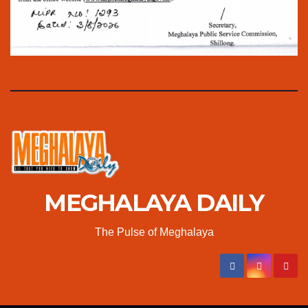
MEGHALAYA DAILY
The Pulse of Meghalaya