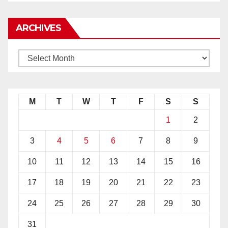
ARCHIVES
M
T
W
T
F
S
S
1
2
3
4
5
6
7
8
9
10
11
12
13
14
15
16
17
18
19
20
21
22
23
24
25
26
27
28
29
30
31