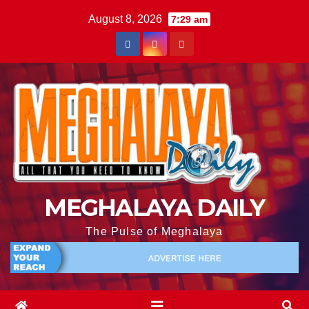
August 8, 2026
7:29 am
MEGHALAYA DAILY
The Pulse of Meghalaya