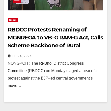
NEWS
RBDCC Protests Renaming of
MGNREGA to VB–G RAM-G Act, Calls
Scheme Backbone of Rural
Development
FEB 4, 2026
NONGPOH : The Ri-Bhoi District Congress
Committee (RBDCC) on Monday staged a peaceful
protest against the BJP-led central government’s
move…