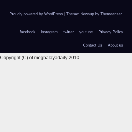
Proudly powered by WordPress
|
Theme: Newsup by
Themeansar
.
facebook
instagram
twitter
youtube
Privacy Policy
Contact Us
About us
Copyright (C) of meghalayadaily 2010