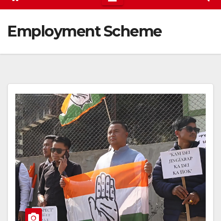
Employment Scheme