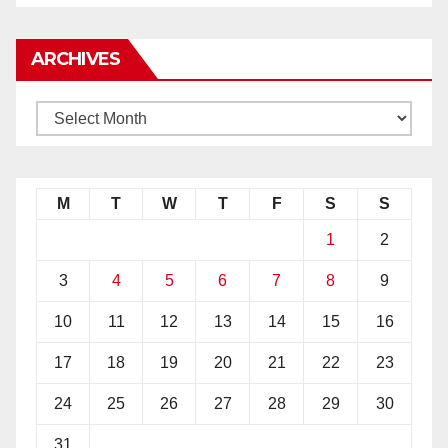
ARCHIVES
M
T
W
T
F
S
S
1
2
3
4
5
6
7
8
9
10
11
12
13
14
15
16
17
18
19
20
21
22
23
24
25
26
27
28
29
30
31