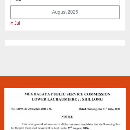
August 2026
« Jul