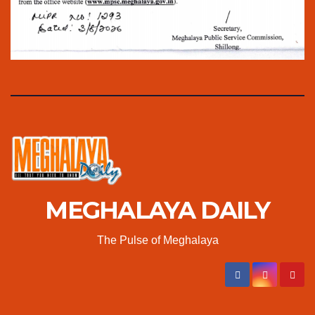
MEGHALAYA DAILY
The Pulse of Meghalaya