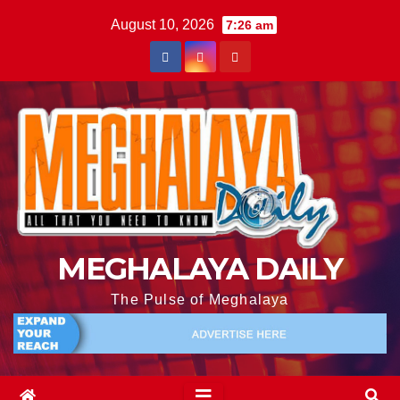
August 10, 2026
7:26 am
MEGHALAYA DAILY
The Pulse of Meghalaya