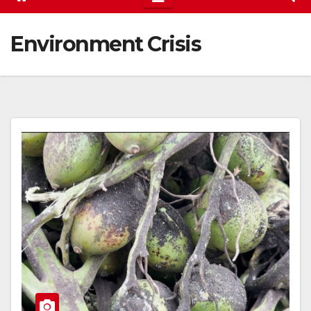
Environment Crisis