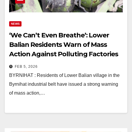
NEWS
‘We Can’t Even Breathe’: Lower
Balian Residents Warn of Mass
Action Against Polluting Factories
in Byrnihat
FEB 5, 2026
BYRNIHAT : Residents of Lower Balian village in the
Byrnihat industrial belt have issued a strong warning
of mass action,…