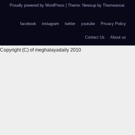
Proudly powered by WordPress
|
Theme: Newsup by
Themeansar
.
facebook
instagram
twitter
youtube
Privacy Policy
Contact Us
About us
Copyright (C) of meghalayadaily 2010