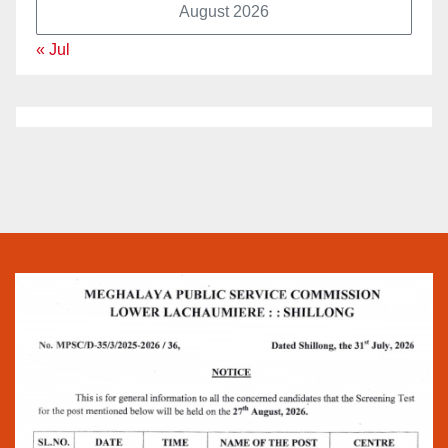
August 2026
« Jul