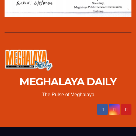
MEGHALAYA DAILY
The Pulse of Meghalaya