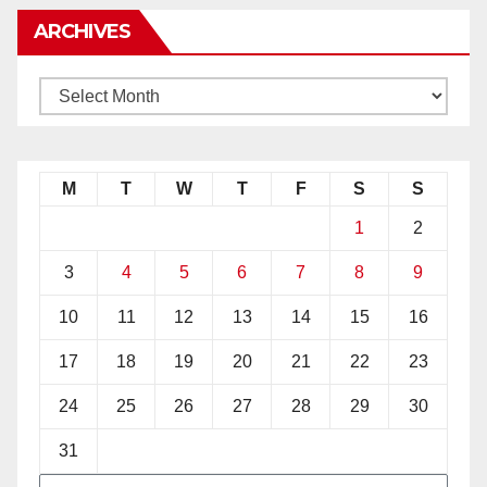
ARCHIVES
M
T
W
T
F
S
S
1
2
3
4
5
6
7
8
9
10
11
12
13
14
15
16
17
18
19
20
21
22
23
24
25
26
27
28
29
30
31