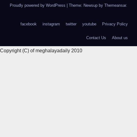
Proudly powered by WordPress
|
Theme: Newsup by
Themeansar
.
facebook
instagram
twitter
youtube
Privacy Policy
Contact Us
About us
Copyright (C) of meghalayadaily 2010