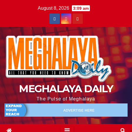
August 8, 2026
3:09 am
MEGHALAYA DAILY
The Pulse of Meghalaya