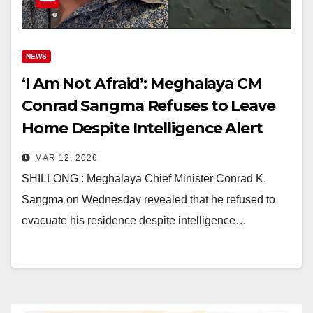
NEWS
‘I Am Not Afraid’: Meghalaya CM
Conrad Sangma Refuses to Leave
Home Despite Intelligence Alert
Amid Garo Hills Unrest
MAR 12, 2026
SHILLONG : Meghalaya Chief Minister Conrad K.
Sangma on Wednesday revealed that he refused to
evacuate his residence despite intelligence…