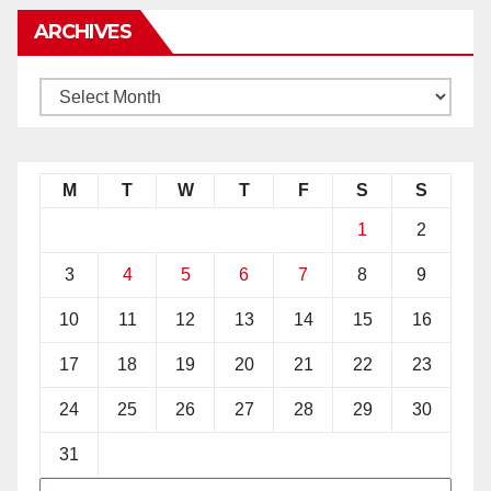
ARCHIVES
M
T
W
T
F
S
S
1
2
3
4
5
6
7
8
9
10
11
12
13
14
15
16
17
18
19
20
21
22
23
24
25
26
27
28
29
30
31