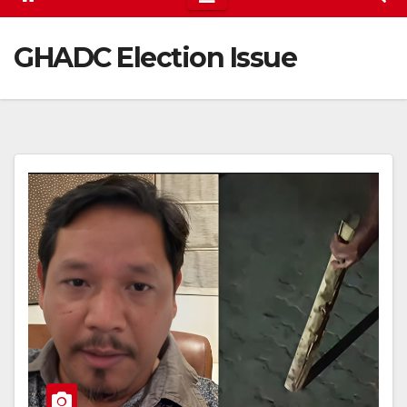
GHADC Election Issue