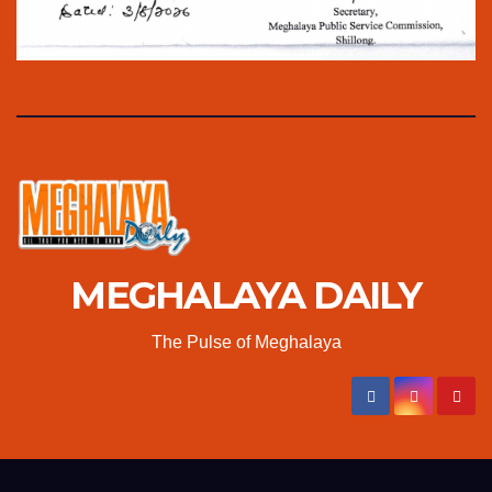
MEGHALAYA DAILY
The Pulse of Meghalaya