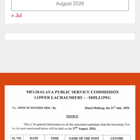
August 2026
« Jul