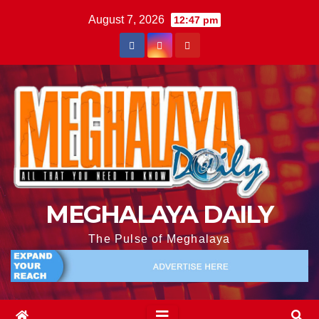
August 7, 2026
12:47 pm
MEGHALAYA DAILY
The Pulse of Meghalaya