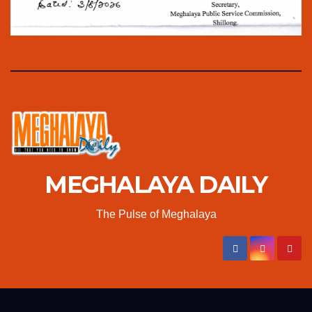
MEGHALAYA DAILY
The Pulse of Meghalaya