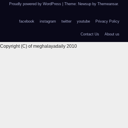
Proudly powered by WordPress
|
Theme: Newsup by
Themeansar
.
facebook
instagram
twitter
youtube
Privacy Policy
Contact Us
About us
Copyright (C) of meghalayadaily 2010