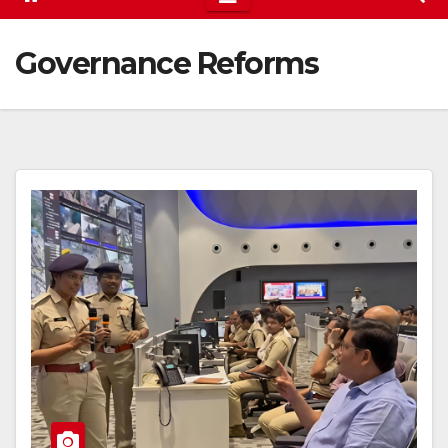
Governance Reforms