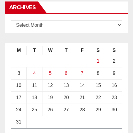
ARCHIVES
M
T
W
T
F
S
S
1
2
3
4
5
6
7
8
9
10
11
12
13
14
15
16
17
18
19
20
21
22
23
24
25
26
27
28
29
30
31