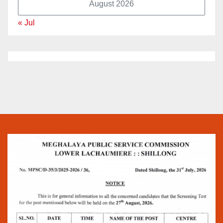
August 2026
« Jul