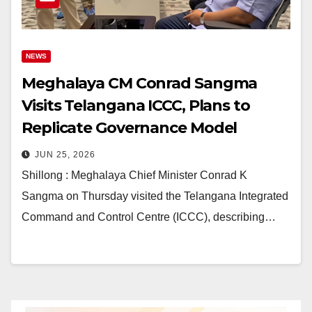
NEWS
Meghalaya CM Conrad Sangma
Visits Telangana ICCC, Plans to
Replicate Governance Model
JUN 25, 2026
Shillong : Meghalaya Chief Minister Conrad K
Sangma on Thursday visited the Telangana Integrated
Command and Control Centre (ICCC), describing…