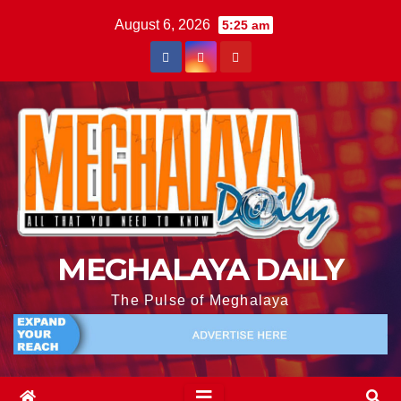
August 6, 2026
5:25 am
MEGHALAYA DAILY
The Pulse of Meghalaya