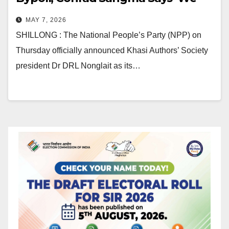
Will Win This Election’
MAY 7, 2026
SHILLONG : The National People’s Party (NPP) on
Thursday officially announced Khasi Authors’ Society
president Dr DRL Nonglait as its…