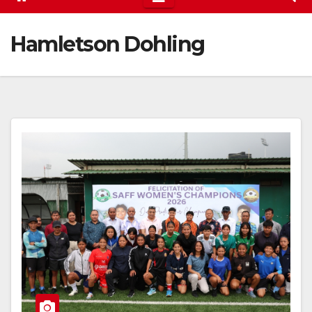
Hamletson Dohling