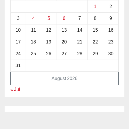
1
2
3
4
5
6
7
8
9
10
11
12
13
14
15
16
17
18
19
20
21
22
23
24
25
26
27
28
29
30
31
August 2026
« Jul