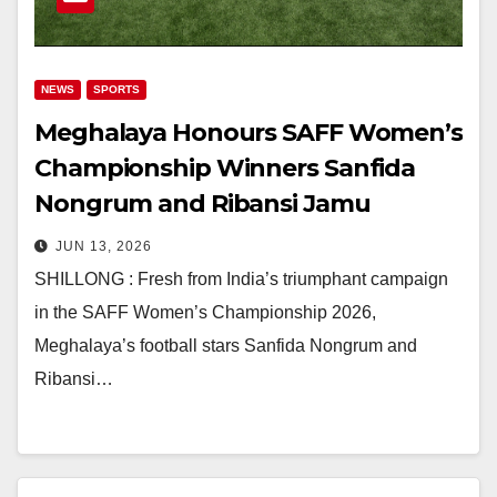
NEWS
SPORTS
Meghalaya Honours SAFF Women’s
Championship Winners Sanfida
Nongrum and Ribansi Jamu
JUN 13, 2026
SHILLONG : Fresh from India’s triumphant campaign
in the SAFF Women’s Championship 2026,
Meghalaya’s football stars Sanfida Nongrum and
Ribansi…