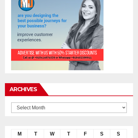
ARCHIVES
M
T
W
T
F
S
S