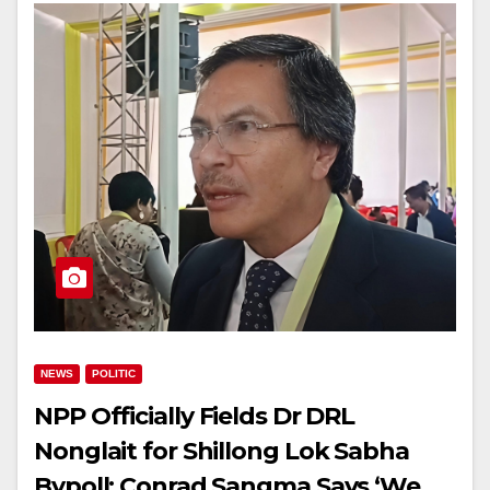
NEWS
POLITIC
NPP Officially Fields Dr DRL
Nonglait for Shillong Lok Sabha
Bypoll; Conrad Sangma Says ‘We