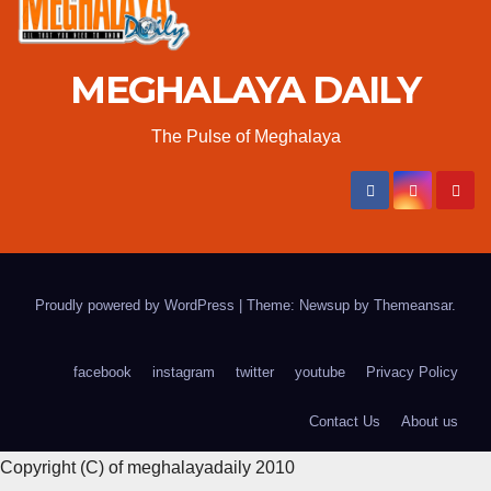
MEGHALAYA DAILY
The Pulse of Meghalaya
Proudly powered by WordPress
|
Theme: Newsup by
Themeansar
.
facebook
instagram
twitter
youtube
Privacy Policy
Contact Us
About us
Copyright (C) of meghalayadaily 2010